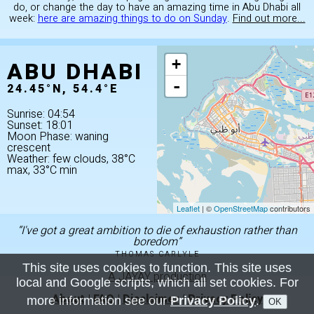
do, or change the day to have an amazing time in Abu Dhabi all
week:
here are amazing things to do on Sunday
.
Find out more...
ABU DHABI
+
-
24.45°N, 54.4°E
Sunrise: 04:54
Sunset: 18:01
Moon Phase: waning
crescent
Weather: few clouds, 38°C
max, 33°C min
Leaflet
| ©
OpenStreetMap
contributors
“I've got a great ambition to die of exhaustion rather than
boredom”
THOMAS CARLYLE
This site uses cookies to function. This site uses
A JAYAY production
local and Google scripts, which all set cookies. For
About
|
FAQ
|
Disclaimer
|
Privacy Policy
more information see our
Privacy Policy
.