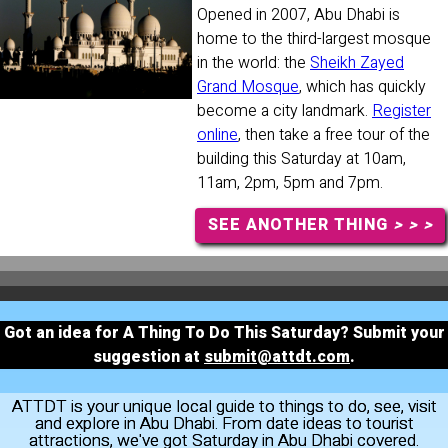
Opened in 2007, Abu Dhabi is
home to the third-largest mosque
in the world: the
Sheikh Zayed
Grand Mosque
, which has quickly
become a city landmark.
Register
online
, then take a free tour of the
building this Saturday at 10am,
11am, 2pm, 5pm and 7pm.
SEE ANOTHER THING
> > >
Got an idea for A Thing To Do This Saturday? Submit your
suggestion at
submit@attdt.com
.
ATTDT is your unique local guide to things to do, see, visit
and explore in Abu Dhabi. From date ideas to tourist
attractions, we've got Saturday in Abu Dhabi covered.