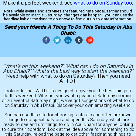
Make it a perfect weekend: see
what to do on Sunday too
.
Note:
While events and activities are featured here because they should
be available online this Saturday, changes can happen - you can use the
headline link on the thing to do above to find out up-to-date information.
Send your friends A Thing To Do This Saturday in Abu
Dhabi:
"What's on this weekend?" "What can I do on Saturday in
Abu Dhabi?" "What's the best way to start the weekend?"
Need help with what to do on Saturday? Then you need
ATTDT.
Look no further: ATTDT is designed to give you the best things to
do this weekend. Whether you want a peaceful Saturday morning
or an eventful Saturday night, we've got suggestions of what to do
on Saturday in Abu Dhabi. Discover your own amazing weekend.
You can use this site for choosing fantastic and often unknown
things to do specifically on and open this Saturday, which are
ready to see and do: things to do in Abu Dhabi for anyone looking
to cure their boredom. Look at the idea above for something to do
this Saturday, reload the page to get other fascinating things to