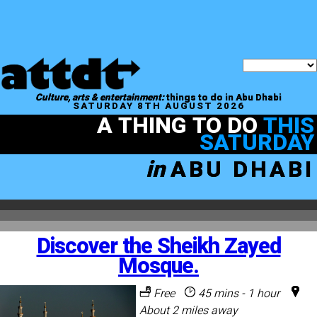
Culture, arts & entertainment:
things to do in Abu Dhabi
SATURDAY 8TH AUGUST 2026
A THING TO DO
THIS
SATURDAY
in
ABU DHABI
Discover the Sheikh Zayed
Mosque.
Free
45 mins - 1 hour
About 2 miles away