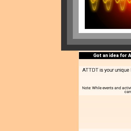
Got an idea for 
ATTDT is your unique lo
Note:
While events and activ
can 