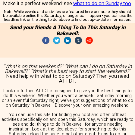
Make it a perfect weekend: see
what to do on Sunday too
.
Note:
While events and activities are featured here because they should
be available online this Saturday, changes can happen - you can use the
headline link on the thing to do above to find out up-to-date information.
Send your friends A Thing To Do This Saturday in
Bakewell:
"What's on this weekend?" "What can I do on Saturday in
Bakewell?" "What's the best way to start the weekend?"
Need help with what to do on Saturday? Then you need
ATTDT.
Look no further: ATTDT is designed to give you the best things to
do this weekend. Whether you want a peaceful Saturday morning
or an eventful Saturday night, we've got suggestions of what to do
on Saturday in Bakewell. Discover your own amazing weekend.
You can use this site for finding you cool and often offbeat
activities specifically on and open this Saturday, which are ready to
see and do: things to do in Bakewell for anyone needing
inspiration. Look at the idea above for something to do this
Saturday, reload the page to get other great things to do, or