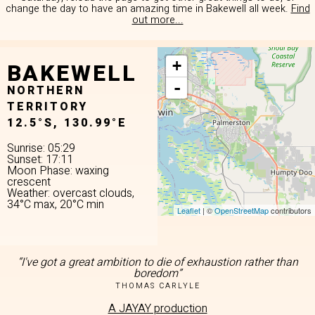
change the day to have an amazing time in Bakewell all week.
Find
out more...
BAKEWELL
+
-
NORTHERN
TERRITORY
12.5°S, 130.99°E
Sunrise: 05:29
Sunset: 17:11
Moon Phase: waxing
crescent
Weather: overcast clouds,
34°C max, 20°C min
Leaflet
| ©
OpenStreetMap
contributors
“I've got a great ambition to die of exhaustion rather than
boredom”
THOMAS CARLYLE
A JAYAY production