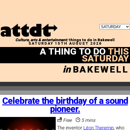
Culture, arts & entertainment:
things to do in Bakewell
SATURDAY 15TH AUGUST 2026
A THING TO DO
THIS
SATURDAY
in
BAKEWELL
Celebrate the birthday of a sound
pioneer.
Free
5 mins
The inventor
Léon Theremin
, who