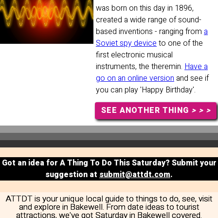
was born on this day in 1896,
created a wide range of sound-
based inventions - ranging from
a
Soviet spy device
to one of the
first electronic musical
instruments, the theremin.
Have a
go on an online version
and see if
you can play 'Happy Birthday'.
SEE ANOTHER THING
> > >
Got an idea for A Thing To Do This Saturday? Submit your
suggestion at
submit@attdt.com
.
ATTDT is your unique local guide to things to do, see, visit
and explore in Bakewell. From date ideas to tourist
attractions, we've got Saturday in Bakewell covered.