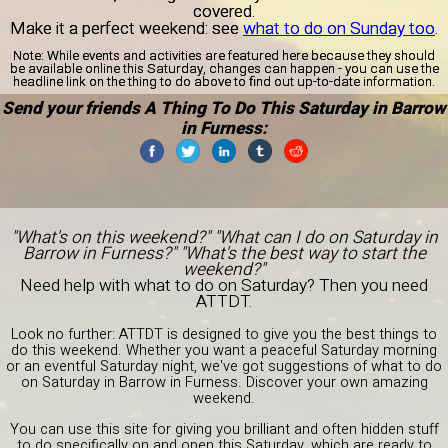
covered.
Make it a perfect weekend: see
what to do on Sunday too
.
Note:
While events and activities are featured here because they should
be available online this Saturday, changes can happen - you can use the
headline link on the thing to do above to find out up-to-date information.
Send your friends A Thing To Do This Saturday in Barrow
in Furness:
"What's on this weekend?" "What can I do on Saturday in
Barrow in Furness?" "What's the best way to start the
weekend?"
Need help with what to do on Saturday? Then you need
ATTDT.
Look no further: ATTDT is designed to give you the best things to
do this weekend. Whether you want a peaceful Saturday morning
or an eventful Saturday night, we've got suggestions of what to do
on Saturday in Barrow in Furness. Discover your own amazing
weekend.
You can use this site for giving you brilliant and often hidden stuff
to do specifically on and open this Saturday, which are ready to