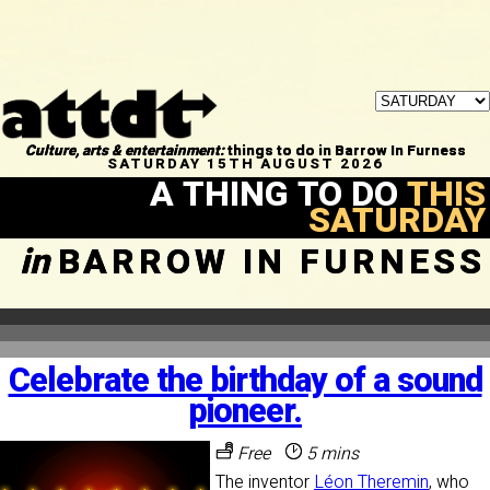
Culture, arts & entertainment:
things to do in Barrow In Furness
SATURDAY 15TH AUGUST 2026
A THING TO DO
THIS
SATURDAY
in
BARROW IN FURNESS
Celebrate the birthday of a sound
pioneer.
Free
5 mins
The inventor
Léon Theremin
, who