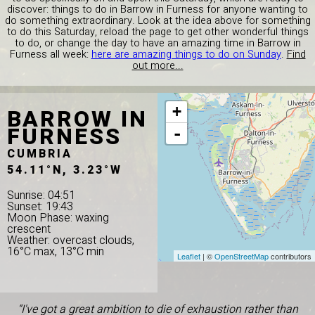
discover: things to do in Barrow in Furness for anyone wanting to
do something extraordinary. Look at the idea above for something
to do this Saturday, reload the page to get other wonderful things
to do, or change the day to have an amazing time in Barrow in
Furness all week:
here are amazing things to do on Sunday
.
Find
out more...
BARROW IN
+
FURNESS
-
CUMBRIA
54.11°N, 3.23°W
Sunrise: 04:51
Sunset: 19:43
Moon Phase: waxing
crescent
Weather: overcast clouds,
16°C max, 13°C min
Leaflet
| ©
OpenStreetMap
contributors
“I've got a great ambition to die of exhaustion rather than