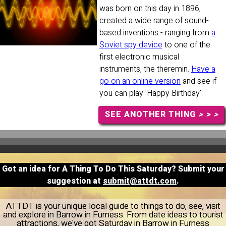
was born on this day in 1896,
created a wide range of sound-
based inventions - ranging from
a
Soviet spy device
to one of the
first electronic musical
instruments, the theremin.
Have a
go on an online version
and see if
you can play 'Happy Birthday'.
SEE ANOTHER THING
> > >
Got an idea for A Thing To Do This Saturday? Submit your
suggestion at
submit@attdt.com
.
ATTDT is your unique local guide to things to do, see, visit
and explore in Barrow in Furness. From date ideas to tourist
attractions, we've got Saturday in Barrow in Furness