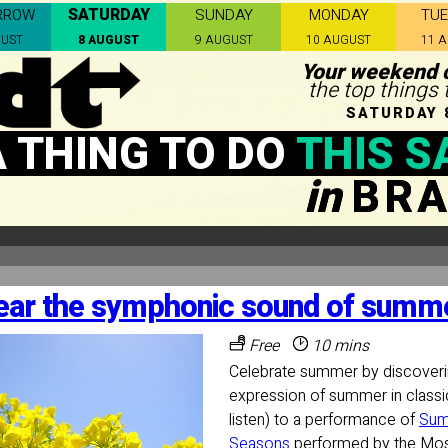
SATURDAY
RROW
SUNDAY
MONDAY
TU
GUST
8 AUGUST
9 AUGUST
10 AUGUST
11 
Your weekend c
the top things 
SATURDAY 
A THING TO DO
THIS S
in
BRA
ear the symphonic sound of summe
Free
10 mins
Celebrate summer by discoveri
expression of summer in classi
listen) to a performance of
Sum
Seasons
performed by the Mo