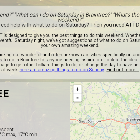
end?" "What can I do on Saturday in Braintree?" "What's the 
weekend?"
eed help with what to do on Saturday? Then you need ATTD
T is designed to give you the best things to do this weekend. Wheth
entful Saturday night, we've got suggestions of what to do on Satur
your own amazing weekend.
picking out wonderful and often unknown activities specifically on an
gs to do in Braintree for anyone needing inspiration. Look at the ide
 page to get other brilliant things to do, or change the day to have an
all week:
here are amazing things to do on Sunday
.
Find out more...
+
EE
-
escent
4°C max, 17°C min