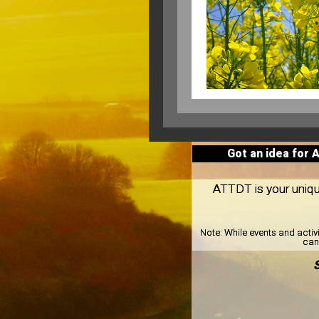
Got an idea for 
ATTDT is your unique 
Note:
While events and activ
can 
S