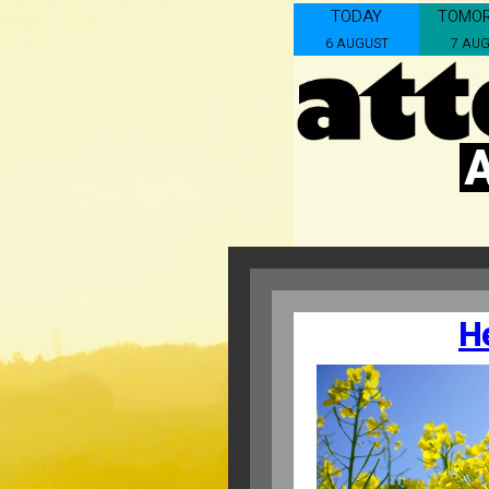
TODAY
TOMO
6 AUGUST
7 AU
H