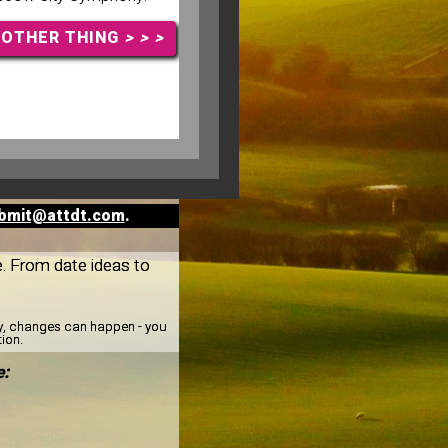
NOTHER THING
> > >
bmit@attdt.com
.
ee. From date ideas to
ay, changes can happen - you
tion.
e: