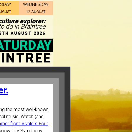
ESDAY
WEDNESDAY
AUGUST
12 AUGUST
ulture explorer:
to do in Braintree
8TH AUGUST 2026
ATURDAY
INTREE
r.
ng the most well-known
cal music. Watch (and
mer from Vivaldi's Four
scow City Symphony.