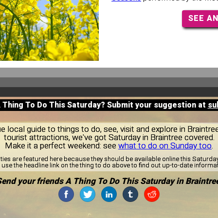
SEE A
A Thing To Do This Saturday? Submit your suggestion at
su
local guide to things to do, see, visit and explore in Braintr
tourist attractions, we've got Saturday in Braintree covered.
Make it a perfect weekend: see
what to do on Sunday too
.
ities are featured here because they should be available online this Saturd
use the headline link on the thing to do above to find out up-to-date informa
end your friends A Thing To Do This Saturday in Braintre