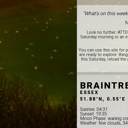
"What's on this week
N
Look no further: ATTD
Saturday morning or an ev
You can use this site for 
are ready to explore: thin
this Saturday, reload the
BRAINTR
ESSEX
51.88°N, 0.55°E
Sunrise: 04:31
Sunset: 19:35
Moon Phase: waning cr
Weather: few clouds, 3