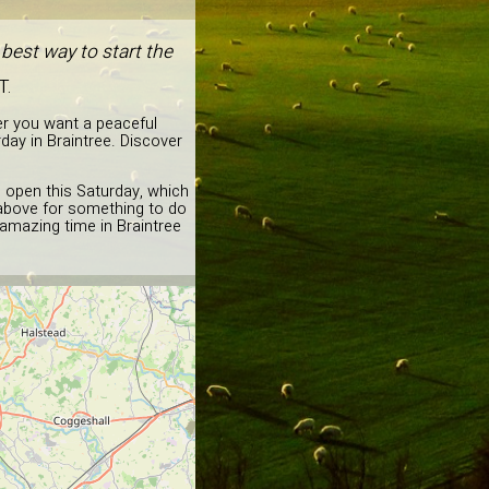
best way to start the
T.
er you want a peaceful
day in Braintree. Discover
d open this Saturday, which
a above for something to do
 amazing time in Braintree