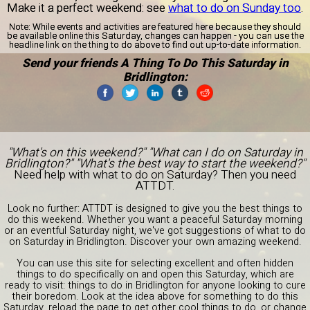
Make it a perfect weekend: see
what to do on Sunday too
.
Note:
While events and activities are featured here because they should
be available online this Saturday, changes can happen - you can use the
headline link on the thing to do above to find out up-to-date information.
Send your friends A Thing To Do This Saturday in
Bridlington:
"What's on this weekend?" "What can I do on Saturday in
Bridlington?" "What's the best way to start the weekend?"
Need help with what to do on Saturday? Then you need
ATTDT.
Look no further: ATTDT is designed to give you the best things to
do this weekend. Whether you want a peaceful Saturday morning
or an eventful Saturday night, we've got suggestions of what to do
on Saturday in Bridlington. Discover your own amazing weekend.
You can use this site for selecting excellent and often hidden
things to do specifically on and open this Saturday, which are
ready to visit: things to do in Bridlington for anyone looking to cure
their boredom. Look at the idea above for something to do this
Saturday, reload the page to get other cool things to do, or change