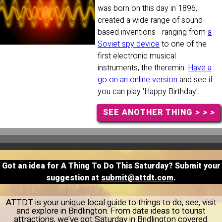
was born on this day in 1896,
created a wide range of sound-
based inventions - ranging from
a
Soviet spy device
to one of the
first electronic musical
instruments, the theremin.
Have a
go on an online version
and see if
you can play 'Happy Birthday'.
SEE ANOTHER THING
> > >
Got an idea for A Thing To Do This Saturday? Submit your
suggestion at
submit@attdt.com
.
ATTDT is your unique local guide to things to do, see, visit
and explore in Bridlington. From date ideas to tourist
attractions, we've got Saturday in Bridlington covered.