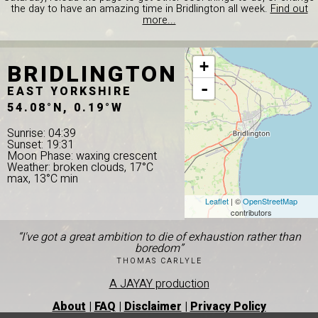
the day to have an amazing time in Bridlington all week.
Find out
more...
BRIDLINGTON
+
-
EAST YORKSHIRE
54.08°N, 0.19°W
Sunrise: 04:39
Sunset: 19:31
Moon Phase: waxing crescent
Weather: broken clouds, 17°C
max, 13°C min
Leaflet
| ©
OpenStreetMap
contributors
“I've got a great ambition to die of exhaustion rather than
boredom”
THOMAS CARLYLE
A JAYAY production
About
|
FAQ
|
Disclaimer
|
Privacy Policy