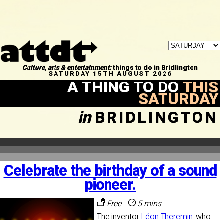
Culture, arts & entertainment:
things to do in Bridlington
SATURDAY 15TH AUGUST 2026
A THING TO DO
THIS
SATURDAY
in
BRIDLINGTON
Celebrate the birthday of a sound
pioneer.
Free
5 mins
The inventor
Léon Theremin
, who