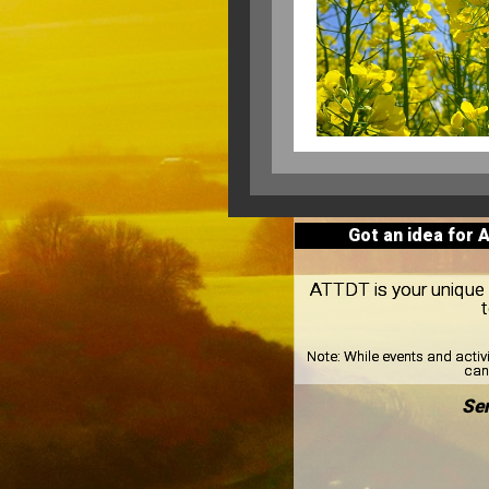
Got an idea for 
ATTDT is your unique lo
Note:
While events and activ
can 
Sen