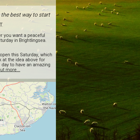
 the best way to start
T.
er you want a peaceful
urday in Brightlingsea.
d open this Saturday, which
k at the idea above for
he day to have an amazing
ut more...