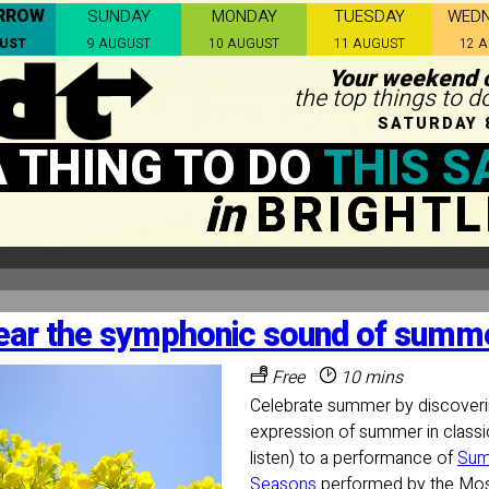
RROW
SUNDAY
MONDAY
TUESDAY
WED
GUST
9 AUGUST
10 AUGUST
11 AUGUST
12 
Your weekend c
the top things to d
SATURDAY 
A THING TO DO
THIS S
in
BRIGHTL
ear the symphonic sound of summe
Free
10 mins
Celebrate summer by discoveri
expression of summer in classi
listen) to a performance of
Sum
Seasons
performed by the Mo