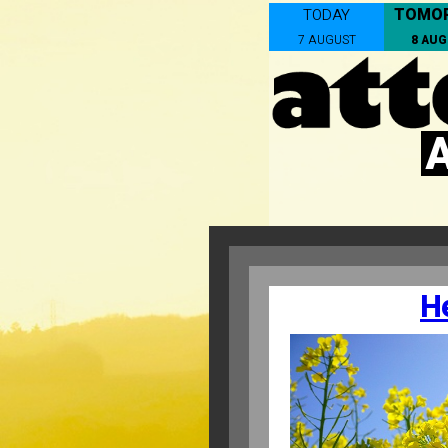
TOMO
TODAY
7 AUGUST
8 AU
H