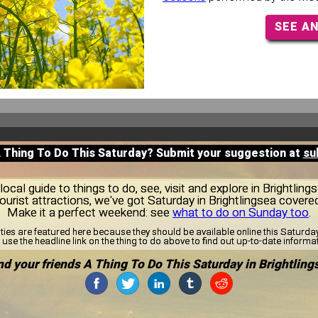
SEE A
A Thing To Do This Saturday? Submit your suggestion at
su
cal guide to things to do, see, visit and explore in Brightlin
tourist attractions, we've got Saturday in Brightlingsea covered
Make it a perfect weekend: see
what to do on Sunday too
.
ities are featured here because they should be available online this Saturd
use the headline link on the thing to do above to find out up-to-date informa
d your friends A Thing To Do This Saturday in Brightling