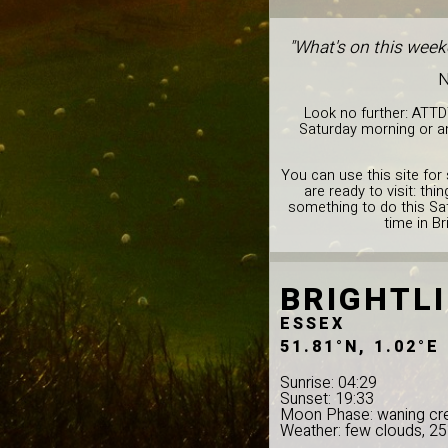
"What's on this weeke
N
Look no further: ATTD
Saturday morning or an
You can use this site for 
are ready to visit: th
something to do this Sat
time in Br
BRIGHTL
ESSEX
51.81°N, 1.02°E
Sunrise: 04:29
Sunset: 19:33
Moon Phase: waning cr
Weather: few clouds, 2