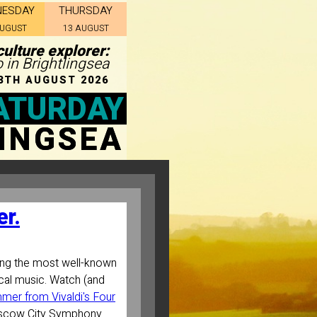
NESDAY
THURSDAY
AUGUST
13 AUGUST
ulture explorer:
o in Brightlingsea
8TH AUGUST 2026
ATURDAY
INGSEA
r.
ng the most well-known
cal music. Watch (and
mer from Vivaldi's Four
scow City Symphony.