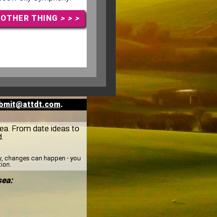
NOTHER THING
> > >
bmit@attdt.com
.
gsea. From date ideas to
.
ay, changes can happen - you
tion.
sea: