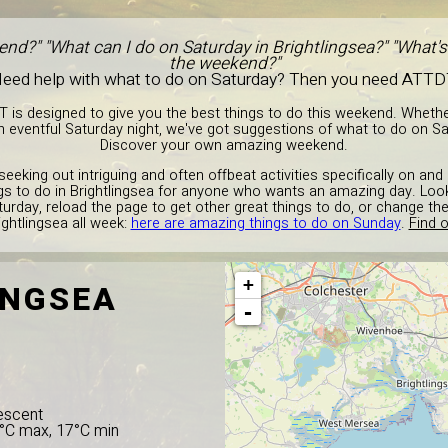
nd?" "What can I do on Saturday in Brightlingsea?" "What's
the weekend?"
eed help with what to do on Saturday? Then you need ATTD
T is designed to give you the best things to do this weekend. Wheth
 eventful Saturday night, we've got suggestions of what to do on Sat
Discover your own amazing weekend.
seeking out intriguing and often offbeat activities specifically on an
ings to do in Brightlingsea for anyone who wants an amazing day. Loo
urday, reload the page to get other great things to do, or change t
ightlingsea all week:
here are amazing things to do on Sunday
.
Find o
+
INGSEA
-
escent
5°C max, 17°C min