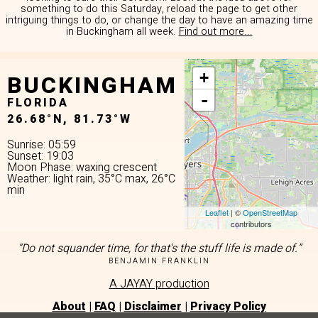
something to do this Saturday, reload the page to get other
intriguing things to do, or change the day to have an amazing time
in Buckingham all week.
Find out more...
BUCKINGHAM
+
-
FLORIDA
26.68°N, 81.73°W
Sunrise: 05:59
Sunset: 19:03
Moon Phase: waxing crescent
Weather: light rain, 35°C max, 26°C
min
Leaflet
| ©
OpenStreetMap
contributors
“Do not squander time, for that's the stuff life is made of.”
BENJAMIN FRANKLIN
A JAYAY production
About
|
FAQ
|
Disclaimer
|
Privacy Policy