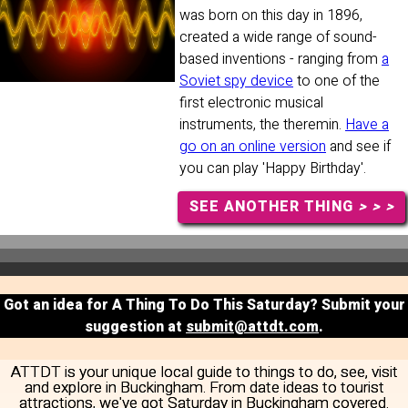
was born on this day in 1896,
created a wide range of sound-
based inventions - ranging from
a
Soviet spy device
to one of the
first electronic musical
instruments, the theremin.
Have a
go on an online version
and see if
you can play 'Happy Birthday'.
SEE ANOTHER THING
> > >
Got an idea for A Thing To Do This Saturday? Submit your
suggestion at
submit@attdt.com
.
ATTDT is your unique local guide to things to do, see, visit
and explore in Buckingham. From date ideas to tourist
attractions, we've got Saturday in Buckingham covered.