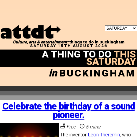
Culture, arts & entertainment:
things to do in Buckingham
SATURDAY 15TH AUGUST 2026
A THING TO DO
THIS
SATURDAY
in
BUCKINGHAM
Celebrate the birthday of a sound
pioneer.
Free
5 mins
The inventor
Léon Theremin
, who