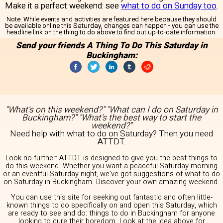
Make it a perfect weekend: see
what to do on Sunday too
.
Note:
While events and activities are featured here because they should
be available online this Saturday, changes can happen - you can use the
headline link on the thing to do above to find out up-to-date information.
Send your friends A Thing To Do This Saturday in
Buckingham:
"What's on this weekend?" "What can I do on Saturday in
Buckingham?" "What's the best way to start the
weekend?"
Need help with what to do on Saturday? Then you need
ATTDT.
Look no further: ATTDT is designed to give you the best things to
do this weekend. Whether you want a peaceful Saturday morning
or an eventful Saturday night, we've got suggestions of what to do
on Saturday in Buckingham. Discover your own amazing weekend.
You can use this site for seeking out fantastic and often little-
known things to do specifically on and open this Saturday, which
are ready to see and do: things to do in Buckingham for anyone
looking to cure their boredom. Look at the idea above for