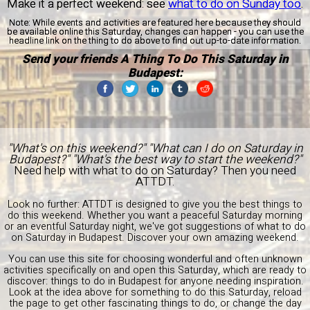
Make it a perfect weekend: see
what to do on Sunday too
.
Note:
While events and activities are featured here because they should
be available online this Saturday, changes can happen - you can use the
headline link on the thing to do above to find out up-to-date information.
Send your friends A Thing To Do This Saturday in
Budapest:
"What's on this weekend?" "What can I do on Saturday in
Budapest?" "What's the best way to start the weekend?"
Need help with what to do on Saturday? Then you need
ATTDT.
Look no further: ATTDT is designed to give you the best things to
do this weekend. Whether you want a peaceful Saturday morning
or an eventful Saturday night, we've got suggestions of what to do
on Saturday in Budapest. Discover your own amazing weekend.
You can use this site for choosing wonderful and often unknown
activities specifically on and open this Saturday, which are ready to
discover: things to do in Budapest for anyone needing inspiration.
Look at the idea above for something to do this Saturday, reload
the page to get other fascinating things to do, or change the day