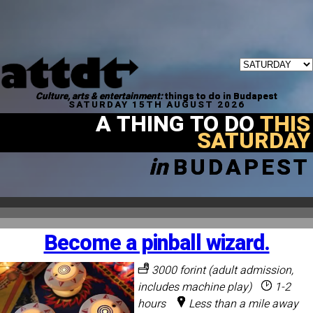
Culture, arts & entertainment:
things to do in Budapest
SATURDAY 15TH AUGUST 2026
A THING TO DO
THIS
SATURDAY
in
BUDAPEST
Become a pinball wizard.
3000 forint (adult admission,
includes machine play)
1-2
hours
Less than a mile away