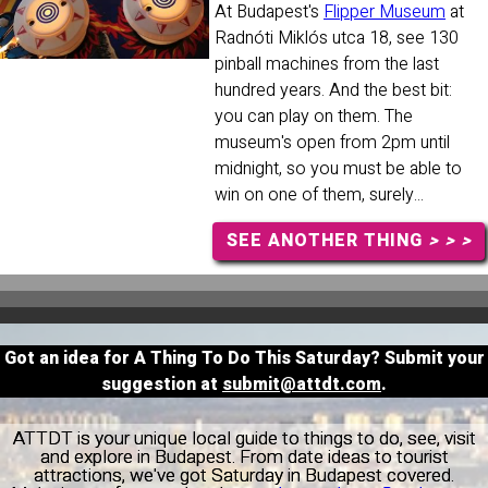
At Budapest's
Flipper Museum
at
Radnóti Miklós utca 18, see 130
pinball machines from the last
hundred years. And the best bit:
you can play on them. The
museum's open from 2pm until
midnight, so you must be able to
win on one of them, surely...
SEE ANOTHER THING
> > >
Got an idea for A Thing To Do This Saturday? Submit your
suggestion at
submit@attdt.com
.
ATTDT is your unique local guide to things to do, see, visit
and explore in Budapest. From date ideas to tourist
attractions, we've got Saturday in Budapest covered.