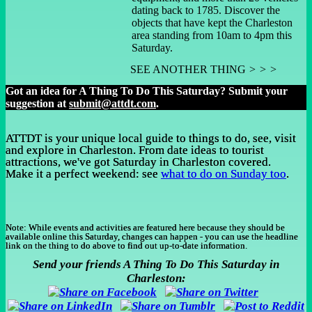
dating back to 1785. Discover the
objects that have kept the Charleston
area standing from 10am to 4pm this
Saturday.
SEE ANOTHER THING
> > >
Got an idea for A Thing To Do This Saturday? Submit your
suggestion at
submit@attdt.com
.
ATTDT is your unique local guide to things to do, see, visit
and explore in Charleston. From date ideas to tourist
attractions, we've got Saturday in Charleston covered.
Make it a perfect weekend: see
what to do on Sunday too
.
Note:
While events and activities are featured here because they should be
available online this Saturday, changes can happen - you can use the headline
link on the thing to do above to find out up-to-date information.
Send your friends A Thing To Do This Saturday in
Charleston: