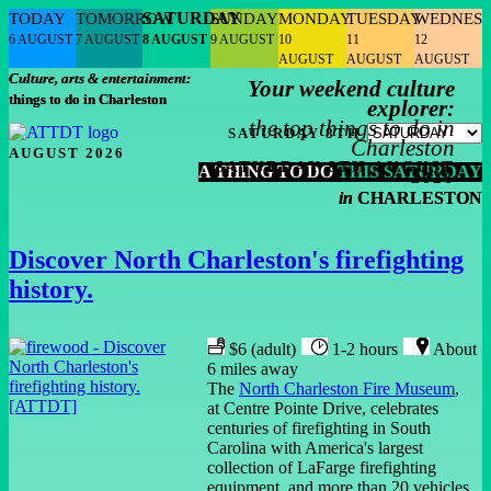
SATURDAY
TODAY
TOMORROW
SUNDAY
MONDAY
TUESDAY
WEDNES
6 AUGUST
7 AUGUST
8 AUGUST
9 AUGUST
10
11
12
AUGUST
AUGUST
AUGUST
Culture, arts & entertainment:
Your weekend culture
things to do in Charleston
explorer:
the top things to do in
SATURDAY 8TH
Charleston
AUGUST 2026
SATURDAY 8TH AUGUST
A THING TO DO
THIS SATURDAY
2026
in
CHARLESTON
Discover North Charleston's firefighting
history.
$6 (adult)
1-2 hours
About
6 miles away
The
North Charleston Fire Museum
,
at Centre Pointe Drive, celebrates
centuries of firefighting in South
Carolina with America's largest
collection of LaFarge firefighting
equipment, and more than 20 vehicles