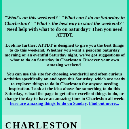
"What's on this weekend?" "What can I do on Saturday in
Charleston?" "What's the best way to start the weekend?"
Need help with what to do on Saturday? Then you need
ATTDT.
Look no further: ATTDT is designed to give you the best things
to do this weekend. Whether you want a peaceful Saturday
morning or an eventful Saturday night, we've got suggestions of
what to do on Saturday in Charleston. Discover your own
amazing weekend.
You can use this site for choosing wonderful and often curious
activities specifically on and open this Saturday, which are ready
to explore: things to do in Charleston for anyone needing
inspiration. Look at the idea above for something to do this
Saturday, reload the page to get other excellent things to do, or
change the day to have an amazing time in Charleston all week:
here are amazing things to do on Sunday
.
Find out more...
CHARLESTON