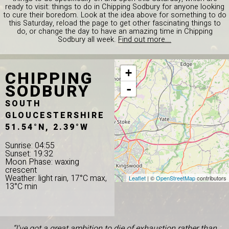
ready to visit: things to do in Chipping Sodbury for anyone looking
to cure their boredom. Look at the idea above for something to do
this Saturday, reload the page to get other fascinating things to
do, or change the day to have an amazing time in Chipping
Sodbury all week.
Find out more...
CHIPPING
+
SODBURY
-
SOUTH
GLOUCESTERSHIRE
51.54°N, 2.39°W
Sunrise: 04:55
Sunset: 19:32
Moon Phase: waxing
crescent
Weather: light rain, 17°C max,
Leaflet
| ©
OpenStreetMap
contributors
13°C min
“I've got a great ambition to die of exhaustion rather than