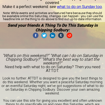
covered.
Make it a perfect weekend: see
what to do on Sunday too
.
Note:
While events and activities are featured here because they should
be available online this Saturday, changes can happen - you can use the
headline link on the thing to do above to find out up-to-date information.
Send your friends A Thing To Do This Saturday in
Chipping Sodbury:
"What's on this weekend?" "What can I do on Saturday in
Chipping Sodbury?" "What's the best way to start the
weekend?"
Need help with what to do on Saturday? Then you need
ATTDT.
Look no further: ATTDT is designed to give you the best things to
do this weekend. Whether you want a peaceful Saturday morning
or an eventful Saturday night, we've got suggestions of what to do
on Saturday in Chipping Sodbury. Discover your own amazing
weekend.
You can use this site for giving you excellent and often unknown
things to do specifically on and open this Saturday, which are