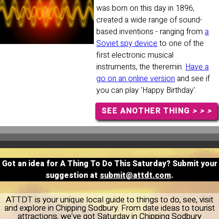
was born on this day in 1896,
created a wide range of sound-
based inventions - ranging from
a
Soviet spy device
to one of the
first electronic musical
instruments, the theremin.
Have a
go on an online version
and see if
you can play 'Happy Birthday'.
SEE ANOTHER THING
> > >
Got an idea for A Thing To Do This Saturday? Submit your
suggestion at
submit@attdt.com
.
ATTDT is your unique local guide to things to do, see, visit
and explore in Chipping Sodbury. From date ideas to tourist
attractions, we've got Saturday in Chipping Sodbury