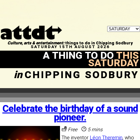
Culture, arts & entertainment:
things to do in Chipping Sodbury
SATURDAY 15TH AUGUST 2026
A THING TO DO
THIS
SATURDAY
in
CHIPPING SODBURY
Celebrate the birthday of a sound
pioneer.
Free
5 mins
The inventor
Léon Theremin
, who