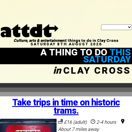
Culture, arts & entertainment:
things to do in Clay Cross
SATURDAY 8TH AUGUST 2026
A THING TO DO
THIS
SATURDAY
in
CLAY CROSS
Take trips in time on historic
trams.
£16 (adult)
2-4 hours
About 7 miles away