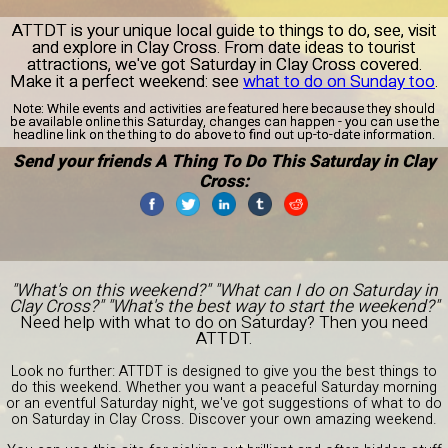
ATTDT is your unique local guide to things to do, see, visit
and explore in Clay Cross. From date ideas to tourist
attractions, we've got Saturday in Clay Cross covered.
Make it a perfect weekend: see
what to do on Sunday too
.
Note:
While events and activities are featured here because they should
be available online this Saturday, changes can happen - you can use the
headline link on the thing to do above to find out up-to-date information.
Send your friends A Thing To Do This Saturday in Clay
Cross:
"What's on this weekend?" "What can I do on Saturday in
Clay Cross?" "What's the best way to start the weekend?"
Need help with what to do on Saturday? Then you need
ATTDT.
Look no further: ATTDT is designed to give you the best things to
do this weekend. Whether you want a peaceful Saturday morning
or an eventful Saturday night, we've got suggestions of what to do
on Saturday in Clay Cross. Discover your own amazing weekend.