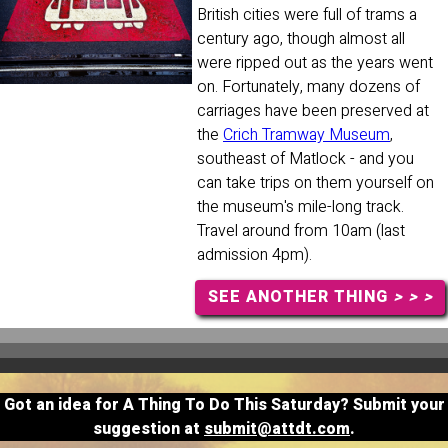
British cities were full of trams a
century ago, though almost all
were ripped out as the years went
on. Fortunately, many dozens of
carriages have been preserved at
the
Crich Tramway Museum
,
southeast of Matlock - and you
can take trips on them yourself on
the museum's mile-long track.
Travel around from 10am (last
admission 4pm).
SEE ANOTHER THING
> > >
Got an idea for A Thing To Do This Saturday? Submit your
suggestion at
submit@attdt.com
.