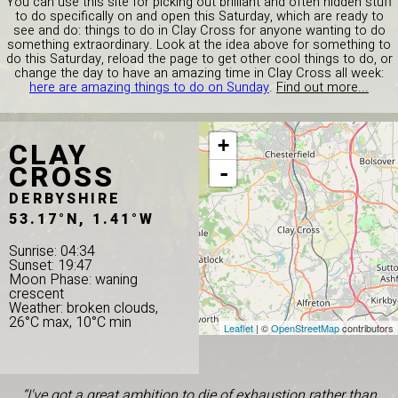
You can use this site for picking out brilliant and often hidden stuff
to do specifically on and open this Saturday, which are ready to
see and do: things to do in Clay Cross for anyone wanting to do
something extraordinary. Look at the idea above for something to
do this Saturday, reload the page to get other cool things to do, or
change the day to have an amazing time in Clay Cross all week:
here are amazing things to do on Sunday
.
Find out more...
CLAY
+
CROSS
-
DERBYSHIRE
53.17°N, 1.41°W
Sunrise: 04:34
Sunset: 19:47
Moon Phase: waning
crescent
Weather: broken clouds,
26°C max, 10°C min
Leaflet
| ©
OpenStreetMap
contributors
“I've got a great ambition to die of exhaustion rather than