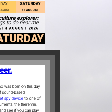
SATURDAY
IDAY
AUGUST
15 AUGUST
ulture explorer:
ngs to do near me
5TH AUGUST 2026
ATURDAY
eer.
ho was born on this day
of sound-based
et spy device
to one of
truments, the theremin.
and see if you can play