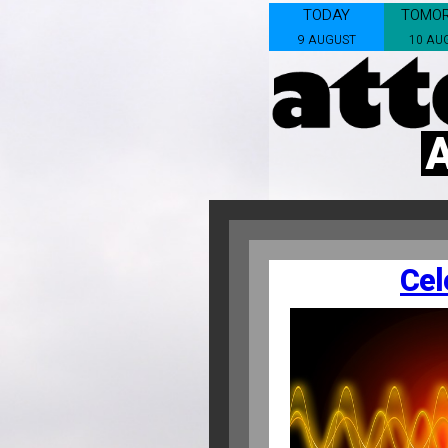
TODAY
TOMO
9 AUGUST
10 AU
Cel