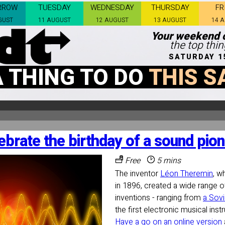
RROW
TUESDAY
WEDNESDAY
THURSDAY
FR
GUST
11 AUGUST
12 AUGUST
13 AUGUST
14 
Your weekend c
the top thi
SATURDAY 1
A THING TO DO
THIS S
ebrate the birthday of a sound pion
Free
5 mins
The inventor
Léon Theremin
, w
in 1896, created a wide range 
inventions - ranging from
a Sovi
the first electronic musical ins
Have a go on an online version