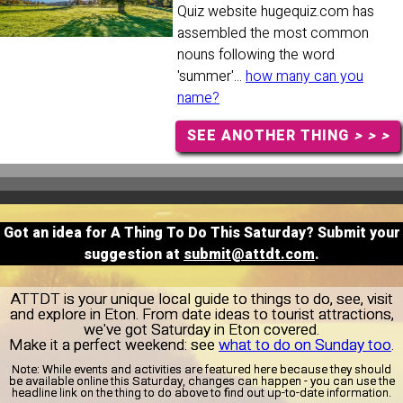
Quiz website hugequiz.com has
assembled the most common
nouns following the word
'summer'...
how many can you
name?
SEE ANOTHER THING
> > >
Got an idea for A Thing To Do This Saturday? Submit your
suggestion at
submit@attdt.com
.
ATTDT is your unique local guide to things to do, see, visit
and explore in Eton. From date ideas to tourist attractions,
we've got Saturday in Eton covered.
Make it a perfect weekend: see
what to do on Sunday too
.
Note:
While events and activities are featured here because they should
be available online this Saturday, changes can happen - you can use the
headline link on the thing to do above to find out up-to-date information.