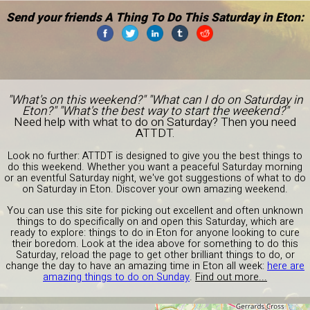
Send your friends A Thing To Do This Saturday in Eton:
"What's on this weekend?" "What can I do on Saturday in
Eton?" "What's the best way to start the weekend?"
Need help with what to do on Saturday? Then you need
ATTDT.
Look no further: ATTDT is designed to give you the best things to
do this weekend. Whether you want a peaceful Saturday morning
or an eventful Saturday night, we've got suggestions of what to do
on Saturday in Eton. Discover your own amazing weekend.
You can use this site for picking out excellent and often unknown
things to do specifically on and open this Saturday, which are
ready to explore: things to do in Eton for anyone looking to cure
their boredom. Look at the idea above for something to do this
Saturday, reload the page to get other brilliant things to do, or
change the day to have an amazing time in Eton all week:
here are
amazing things to do on Sunday
.
Find out more...