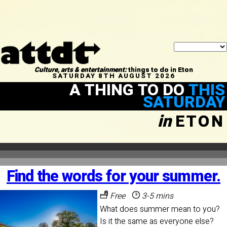
Culture, arts & entertainment:
things to do in Eton
SATURDAY 8TH AUGUST 2026
A THING TO DO
THIS
SATURDAY
in
ETON
Find the words for your summer.
Free
3-5 mins
What does summer mean to you?
Is it the same as everyone else?