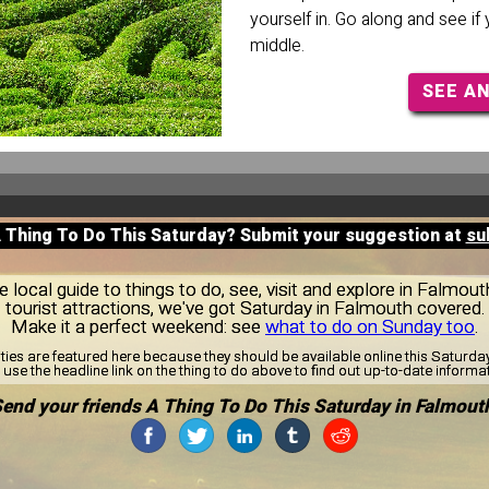
yourself in. Go along and see if
middle.
SEE A
A Thing To Do This Saturday? Submit your suggestion at
su
local guide to things to do, see, visit and explore in Falmou
tourist attractions, we've got Saturday in Falmouth covered.
Make it a perfect weekend: see
what to do on Sunday too
.
ities are featured here because they should be available online this Saturd
use the headline link on the thing to do above to find out up-to-date informa
end your friends A Thing To Do This Saturday in Falmout