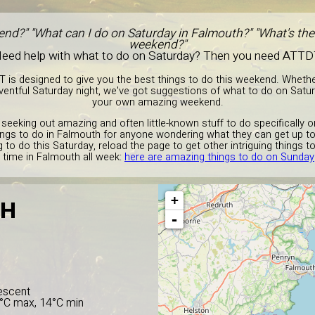
end?" "What can I do on Saturday in Falmouth?" "What's the 
weekend?"
eed help with what to do on Saturday? Then you need ATTD
T is designed to give you the best things to do this weekend. Wheth
entful Saturday night, we've got suggestions of what to do on Satu
your own amazing weekend.
 seeking out amazing and often little-known stuff to do specifically 
ings to do in Falmouth for anyone wondering what they can get up to
to do this Saturday, reload the page to get other intriguing things t
time in Falmouth all week:
here are amazing things to do on Sunday
+
TH
-
escent
5°C max, 14°C min