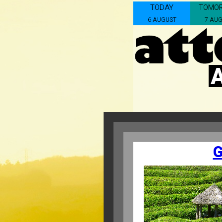
TODAY
TOMO
6 AUGUST
7 AU
G