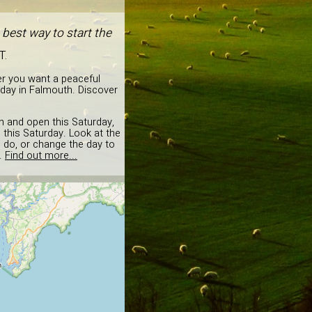
best way to start the
T.
er you want a peaceful
rday in Falmouth. Discover
on and open this Saturday,
 this Saturday. Look at the
o do, or change the day to
.
Find out more...