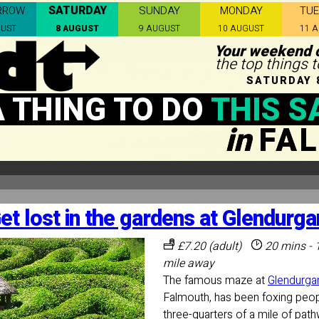
SATURDAY
RROW
SUNDAY
MONDAY
TU
GUST
8 AUGUST
9 AUGUST
10 AUGUST
11 
Your weekend c
the top things 
SATURDAY 
A THING TO DO
THIS S
in
FA
et lost in the gardens at Glendurga
£7.20 (adult)
20 mins - 
mile away
The famous maze at
Glendurga
Falmouth, has been foxing peop
three-quarters of a mile of pa