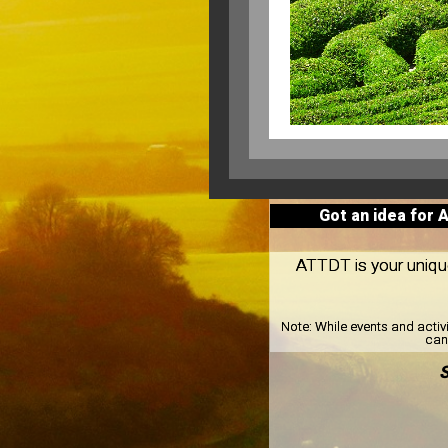
Got an idea for 
ATTDT is your unique 
Note:
While events and activ
can 
S