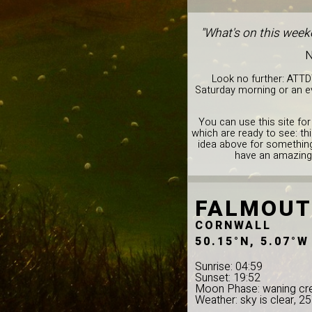
"What's on this week
N
Look no further: ATTD
Saturday morning or an ev
You can use this site for
which are ready to see: th
idea above for something 
have an amazing 
FALMOU
CORNWALL
50.15°N, 5.07°W
Sunrise: 04:59
Sunset: 19:52
Moon Phase: waning cr
Weather: sky is clear, 2