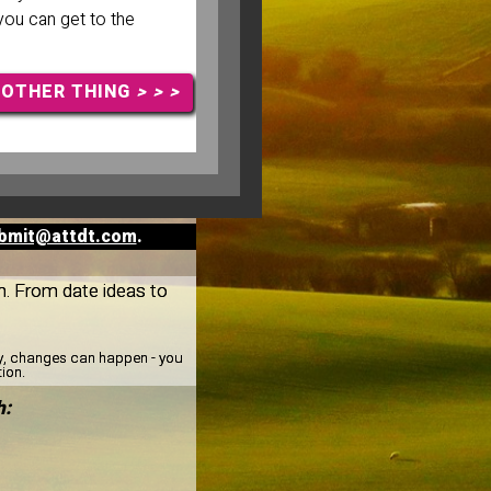
 you can get to the
NOTHER THING
> > >
bmit@attdt.com
.
th. From date ideas to
ay, changes can happen - you
tion.
h: