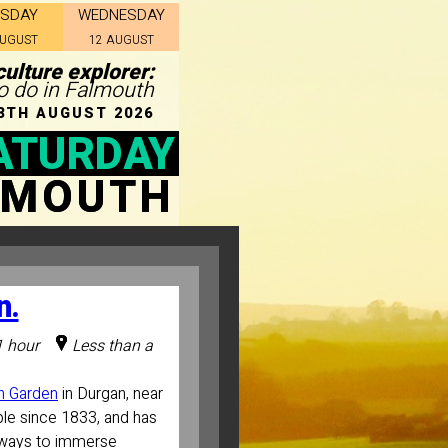
ESDAY
WEDNESDAY
AUGUST
12 AUGUST
ulture explorer:
to do in Falmouth
8TH AUGUST 2026
ATURDAY
LMOUTH
n.
1 hour
Less than a
n Garden
in Durgan, near
le since 1833, and has
thways to immerse