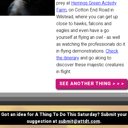
prey at
Herrings Green Activity
Farm
, on Cotton End Road in
Wilstead, where you can get up
close to hawks, falcons and
eagles and even have a go
yourself at flying an owl - as well
as watching the professionals do it
in flying demonstrations.
Check
the itinerary
and go along to
discover these majestic creatures
in flight.
SEE ANOTHER THING
> > >
Got an idea for A Thing To Do This Saturday? Submit your
suggestion at
submit@attdt.com
.