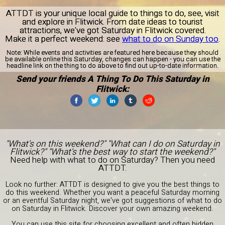
ATTDT is your unique local guide to things to do, see, visit
and explore in Flitwick. From date ideas to tourist
attractions, we've got Saturday in Flitwick covered.
Make it a perfect weekend: see
what to do on Sunday too
.
Note:
While events and activities are featured here because they should
be available online this Saturday, changes can happen - you can use the
headline link on the thing to do above to find out up-to-date information.
Send your friends A Thing To Do This Saturday in
Flitwick:
"What's on this weekend?" "What can I do on Saturday in
Flitwick?" "What's the best way to start the weekend?"
Need help with what to do on Saturday? Then you need
ATTDT.
Look no further: ATTDT is designed to give you the best things to
do this weekend. Whether you want a peaceful Saturday morning
or an eventful Saturday night, we've got suggestions of what to do
on Saturday in Flitwick. Discover your own amazing weekend.
You can use this site for choosing excellent and often hidden