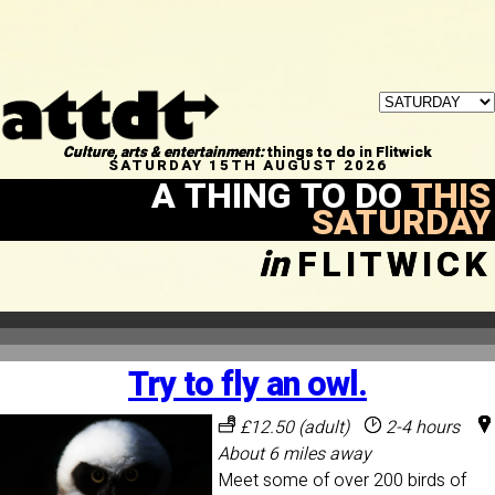
Culture, arts & entertainment:
things to do in Flitwick
SATURDAY 15TH AUGUST 2026
A THING TO DO
THIS
SATURDAY
in
FLITWICK
Try to fly an owl.
£12.50 (adult)
2-4 hours
About 6 miles away
Meet some of over 200 birds of