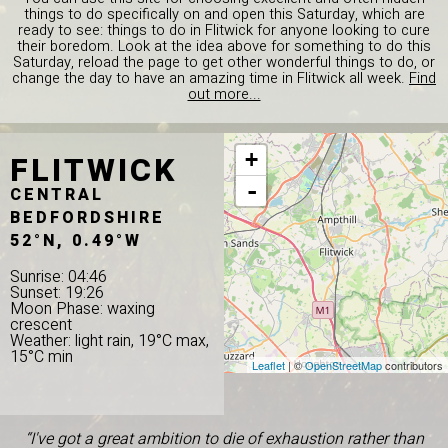
things to do specifically on and open this Saturday, which are
ready to see: things to do in Flitwick for anyone looking to cure
their boredom. Look at the idea above for something to do this
Saturday, reload the page to get other wonderful things to do, or
change the day to have an amazing time in Flitwick all week.
Find
out more...
FLITWICK
+
-
CENTRAL
BEDFORDSHIRE
52°N, 0.49°W
Sunrise: 04:46
Sunset: 19:26
Moon Phase: waxing
crescent
Weather: light rain, 19°C max,
15°C min
Leaflet
| ©
OpenStreetMap
contributors
“I've got a great ambition to die of exhaustion rather than