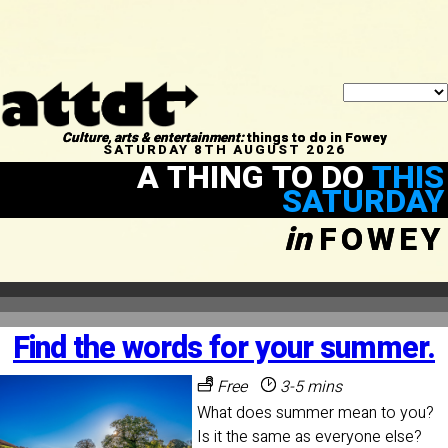
Culture, arts & entertainment:
things to do in Fowey
SATURDAY 8TH AUGUST 2026
A THING TO DO
THIS
SATURDAY
in
FOWEY
Find the words for your summer.
Free
3-5 mins
What does summer mean to you?
Is it the same as everyone else?