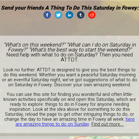
Send your friends A Thing To Do This Saturday in Fowey:
"What's on this weekend?" "What can I do on Saturday in
Fowey?" "What's the best way to start the weekend?"
Need help with what to do on Saturday? Then you need
ATTDT.
Look no further: ATTDT is designed to give you the best things to
do this weekend. Whether you want a peaceful Saturday morning
or an eventful Saturday night, we've got suggestions of what to do
on Saturday in Fowey. Discover your own amazing weekend.
You can use this site for finding you wonderful and often little-
known activities specifically on and open this Saturday, which are
ready to explore: things to do in Fowey for anyone needing
inspiration. Look at the idea above for something to do this
Saturday, reload the page to get other intriguing things to do, or
change the day to have an amazing time in Fowey all week:
here
are amazing things to do on Sunday
.
Find out more...