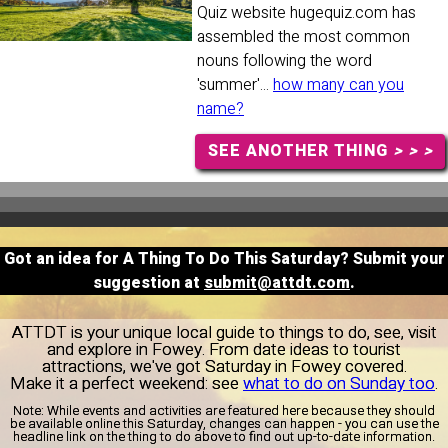
Quiz website hugequiz.com has
assembled the most common
nouns following the word
'summer'...
how many can you
name?
SEE ANOTHER THING
> > >
Got an idea for A Thing To Do This Saturday? Submit your
suggestion at
submit@attdt.com
.
ATTDT is your unique local guide to things to do, see, visit
and explore in Fowey. From date ideas to tourist
attractions, we've got Saturday in Fowey covered.
Make it a perfect weekend: see
what to do on Sunday too
.
Note:
While events and activities are featured here because they should
be available online this Saturday, changes can happen - you can use the
headline link on the thing to do above to find out up-to-date information.