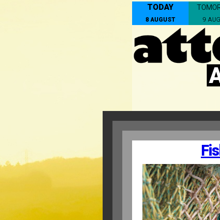
TODAY
TOMO
8 AUGUST
9 AU
Fis