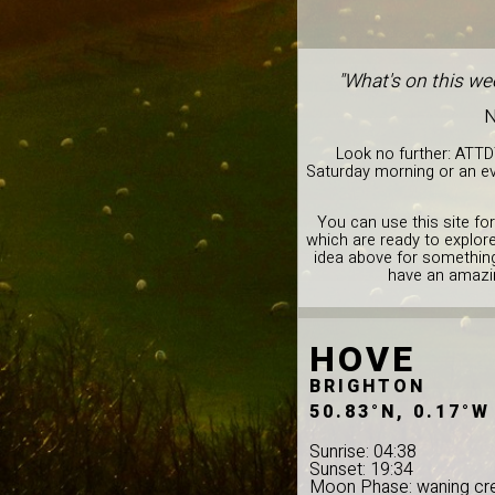
"What's on this we
N
Look no further: ATTD
Saturday morning or an ev
You can use this site for
which are ready to explor
idea above for something 
have an amazin
HOVE
BRIGHTON
50.83°N, 0.17°W
Sunrise: 04:38
Sunset: 19:34
Moon Phase: waning cr