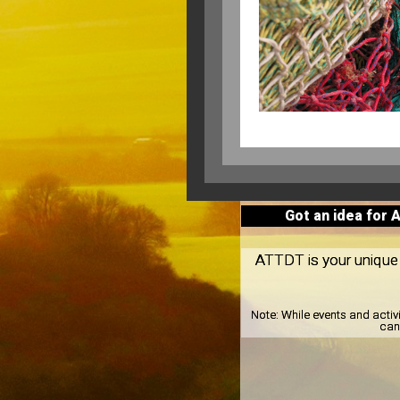
Got an idea for 
ATTDT is your unique l
Note:
While events and activ
can 