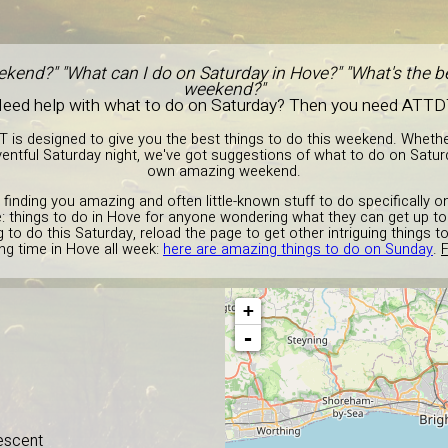
ekend?" "What can I do on Saturday in Hove?" "What's the be
weekend?"
eed help with what to do on Saturday? Then you need ATTD
T is designed to give you the best things to do this weekend. Wheth
entful Saturday night, we've got suggestions of what to do on Satur
own amazing weekend.
 finding you amazing and often little-known stuff to do specifically 
e: things to do in Hove for anyone wondering what they can get up to 
to do this Saturday, reload the page to get other intriguing things t
g time in Hove all week:
here are amazing things to do on Sunday
.
F
+
-
escent