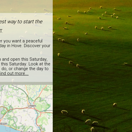
st way to start the
T.
er you want a peaceful
day in Hove. Discover your
on and open this Saturday,
this Saturday. Look at the
o do, or change the day to
ind out more...