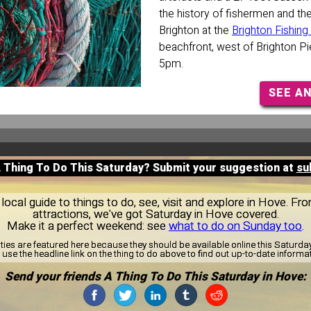
the history of fishermen and th
Brighton at the
Brighton Fishi
beachfront, west of Brighton P
5pm.
SEE A
A Thing To Do This Saturday? Submit your suggestion at
su
ocal guide to things to do, see, visit and explore in Hove. Fro
attractions, we've got Saturday in Hove covered.
Make it a perfect weekend: see
what to do on Sunday too
.
ities are featured here because they should be available online this Saturd
use the headline link on the thing to do above to find out up-to-date informa
Send your friends A Thing To Do This Saturday in Hove: