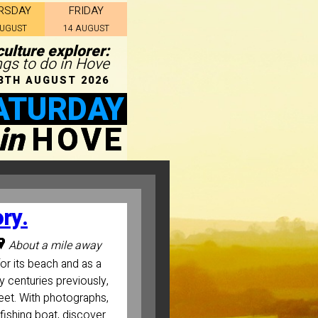
RSDAY
FRIDAY
AUGUST
14 AUGUST
ulture explorer:
ngs to do in Hove
8TH AUGUST 2026
ATURDAY
in
HOVE
ory.
About a mile away
or its beach and as a
ny centuries previously,
fleet. With photographs,
fishing boat, discover