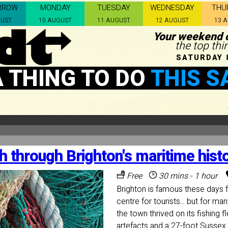
RROW
MONDAY
TUESDAY
WEDNESDAY
THU
GUST
10 AUGUST
11 AUGUST
12 AUGUST
13 
Your weekend c
the top thi
SATURDAY 
A THING TO DO
THIS S
h through Brighton's maritime hist
Free
30 mins - 1 hour
Brighton is famous these days f
centre for tourists... but for ma
the town thrived on its fishing 
artefacts and a 27-foot Sussex 