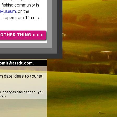
e fishing community in
ng Museum
, on the
ier, open from 11am to
NOTHER THING
> > >
bmit@attdt.com
.
m date ideas to tourist
ay, changes can happen - you
tion.