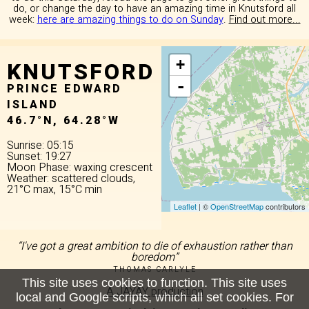
do, or change the day to have an amazing time in Knutsford all
week:
here are amazing things to do on Sunday
.
Find out more...
KNUTSFORD
+
-
PRINCE EDWARD
ISLAND
46.7°N, 64.28°W
Sunrise: 05:15
Sunset: 19:27
Moon Phase: waxing crescent
Weather: scattered clouds,
21°C max, 15°C min
Leaflet
| ©
OpenStreetMap
contributors
“I've got a great ambition to die of exhaustion rather than
boredom”
THOMAS CARLYLE
This site uses cookies to function. This site uses
A JAYAY production
local and Google scripts, which all set cookies. For