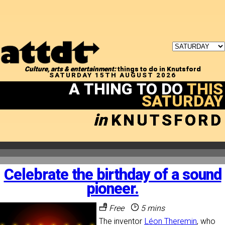
Culture, arts & entertainment:
things to do in Knutsford
SATURDAY 15TH AUGUST 2026
A THING TO DO
THIS
SATURDAY
in
KNUTSFORD
Celebrate the birthday of a sound
pioneer.
Free
5 mins
The inventor
Léon Theremin
, who