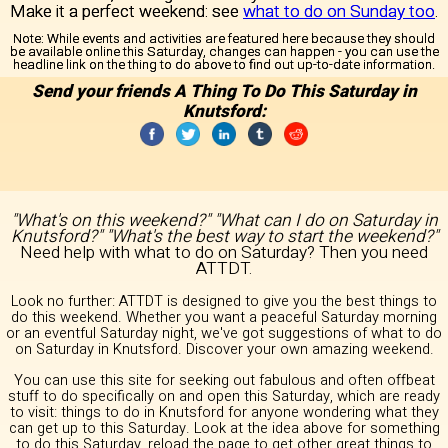
Make it a perfect weekend: see
what to do on Sunday too
.
Note:
While events and activities are featured here because they should
be available online this Saturday, changes can happen - you can use the
headline link on the thing to do above to find out up-to-date information.
Send your friends A Thing To Do This Saturday in
Knutsford:
"What's on this weekend?" "What can I do on Saturday in
Knutsford?" "What's the best way to start the weekend?"
Need help with what to do on Saturday? Then you need
ATTDT.
Look no further: ATTDT is designed to give you the best things to
do this weekend. Whether you want a peaceful Saturday morning
or an eventful Saturday night, we've got suggestions of what to do
on Saturday in Knutsford. Discover your own amazing weekend.
You can use this site for seeking out fabulous and often offbeat
stuff to do specifically on and open this Saturday, which are ready
to visit: things to do in Knutsford for anyone wondering what they
can get up to this Saturday. Look at the idea above for something
to do this Saturday, reload the page to get other great things to