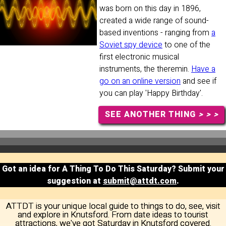
was born on this day in 1896,
created a wide range of sound-
based inventions - ranging from
a
Soviet spy device
to one of the
first electronic musical
instruments, the theremin.
Have a
go on an online version
and see if
you can play 'Happy Birthday'.
SEE ANOTHER THING
> > >
Got an idea for A Thing To Do This Saturday? Submit your
suggestion at
submit@attdt.com
.
ATTDT is your unique local guide to things to do, see, visit
and explore in Knutsford. From date ideas to tourist
attractions, we've got Saturday in Knutsford covered.