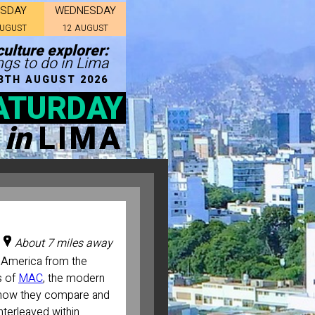
ESDAY
WEDNESDAY
AUGUST
12 AUGUST
ulture explorer:
ngs to do in Lima
8TH AUGUST 2026
ATURDAY
in
LIMA
About 7 miles away
 America from the
s of
MAC
, the modern
 how they compare and
nterleaved within