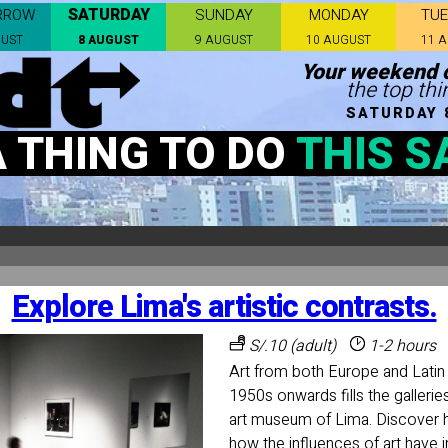
SATURDAY
RROW
SUNDAY
MONDAY
TU
GUST
8 AUGUST
9 AUGUST
10 AUGUST
11 
Your weekend c
the top thi
SATURDAY 
A THING TO DO
THIS S
Explore Lima's artistic contrasts.
S/.10 (adult)
1-2 hours
Art from both Europe and Latin
1950s onwards fills the gallerie
art museum of Lima. Discover
how the influences of art have i