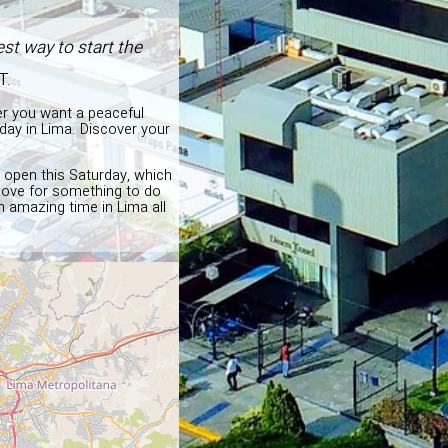
st way to start the
T.
er you want a peaceful
day in Lima. Discover your
d open this Saturday, which
above for something to do
n amazing time in Lima all