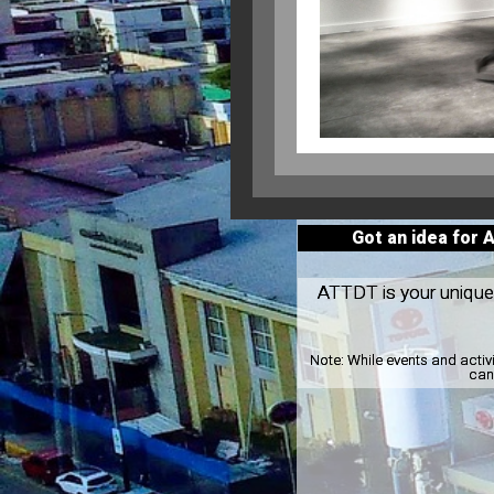
Got an idea for 
ATTDT is your unique l
Note:
While events and activ
can 