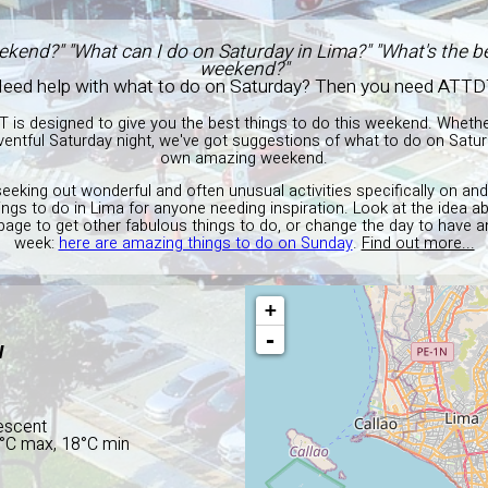
ekend?" "What can I do on Saturday in Lima?" "What's the be
weekend?"
eed help with what to do on Saturday? Then you need ATTD
T is designed to give you the best things to do this weekend. Wheth
entful Saturday night, we've got suggestions of what to do on Satur
own amazing weekend.
seeking out wonderful and often unusual activities specifically on an
hings to do in Lima for anyone needing inspiration. Look at the idea 
 page to get other fabulous things to do, or change the day to have a
week:
here are amazing things to do on Sunday
.
Find out more...
+
-
W
escent
1°C max, 18°C min