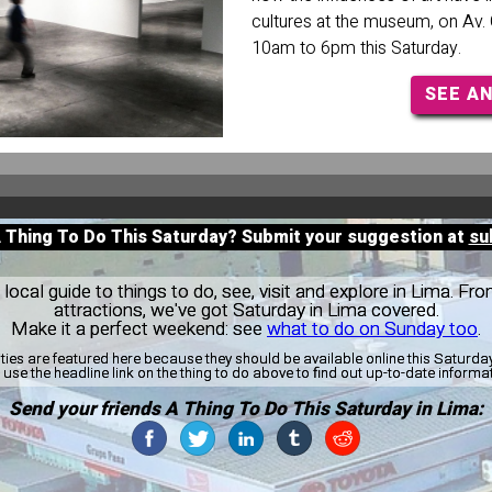
cultures at the museum, on Av. 
10am to 6pm this Saturday.
SEE A
A Thing To Do This Saturday? Submit your suggestion at
su
ocal guide to things to do, see, visit and explore in Lima. Fro
attractions, we've got Saturday in Lima covered.
Make it a perfect weekend: see
what to do on Sunday too
.
ities are featured here because they should be available online this Saturd
use the headline link on the thing to do above to find out up-to-date informa
Send your friends A Thing To Do This Saturday in Lima: