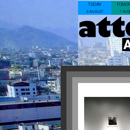
TODAY
TOMO
6 AUGUST
7 AU