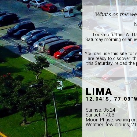
"What's on this we
N
Look no further: ATTD
Saturday morning or an ev
You can use this site for 
are ready to discover: t
this Saturday, reload the
LIMA
12.04°S, 77.03°
Sunrise: 05:24
Sunset: 17:03
Moon Phase: waning cr
Weather: few clouds, 2