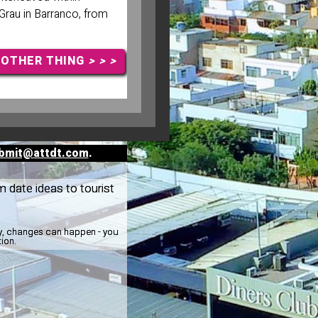
Grau in Barranco, from
NOTHER THING
> > >
bmit@attdt.com
.
m date ideas to tourist
ay, changes can happen - you
tion.