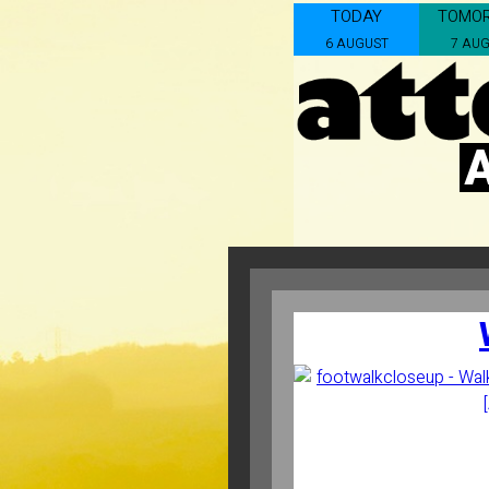
TODAY
TOMO
6 AUGUST
7 AU