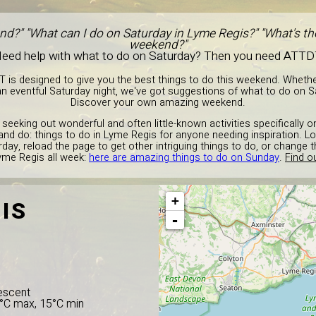
nd?" "What can I do on Saturday in Lyme Regis?" "What's the
weekend?"
eed help with what to do on Saturday? Then you need ATTD
T is designed to give you the best things to do this weekend. Wheth
n eventful Saturday night, we've got suggestions of what to do on S
Discover your own amazing weekend.
 seeking out wonderful and often little-known activities specifically 
and do: things to do in Lyme Regis for anyone needing inspiration. Lo
day, reload the page to get other intriguing things to do, or change
yme Regis all week:
here are amazing things to do on Sunday
.
Find o
+
IS
-
escent
5°C max, 15°C min