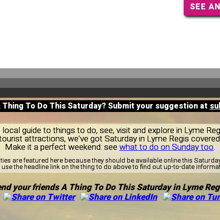
SEE A
A Thing To Do This Saturday? Submit your suggestion at
su
ocal guide to things to do, see, visit and explore in Lyme Re
tourist attractions, we've got Saturday in Lyme Regis covered
Make it a perfect weekend: see
what to do on Sunday too
.
ities are featured here because they should be available online this Saturd
use the headline link on the thing to do above to find out up-to-date informa
nd your friends A Thing To Do This Saturday in Lyme Reg