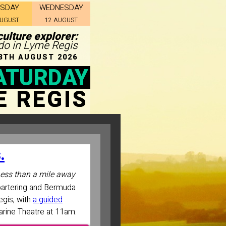
ESDAY
WEDNESDAY
AUGUST
12 AUGUST
ulture explorer:
 do in Lyme Regis
8TH AUGUST 2026
ATURDAY
E REGIS
.
ess than a mile away
bartering and Bermuda
egis, with
a guided
Marine Theatre at 11am.