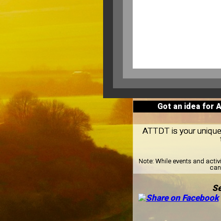
Got an idea for 
ATTDT is your unique l
Note:
While events and activ
can 
Se