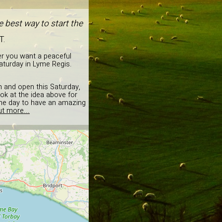
 best way to start the
T.
er you want a peaceful
aturday in Lyme Regis.
on and open this Saturday,
ok at the idea above for
 the day to have an amazing
ut more...