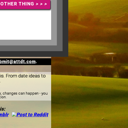
NOTHER THING
> > >
bmit@attdt.com
.
gis. From date ideas to
.
ay, changes can happen - you
tion.
is: