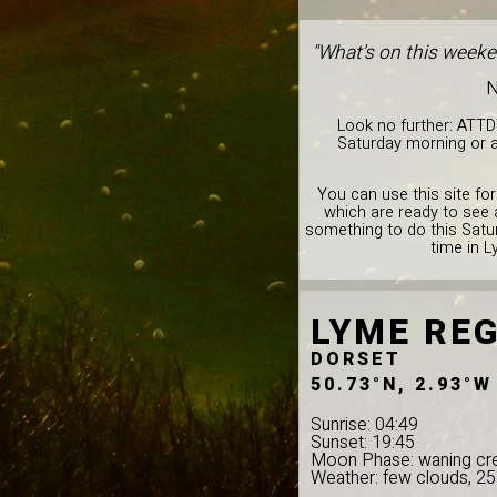
"What's on this weeke
N
Look no further: ATTD
Saturday morning or a
You can use this site for
which are ready to see 
something to do this Satur
time in L
LYME REG
DORSET
50.73°N, 2.93°W
Sunrise: 04:49
Sunset: 19:45
Moon Phase: waning cr
Weather: few clouds, 2