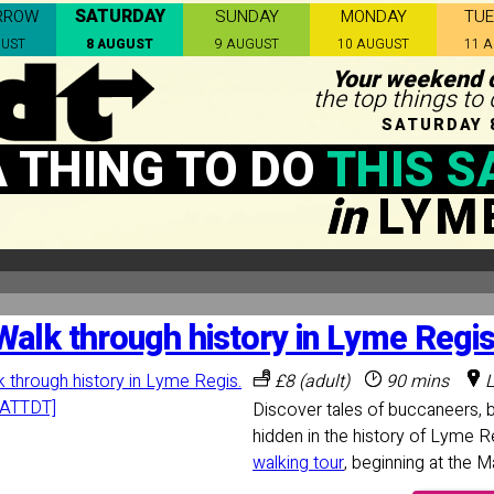
SATURDAY
RROW
SUNDAY
MONDAY
TU
GUST
8 AUGUST
9 AUGUST
10 AUGUST
11 
Your weekend c
the top things to
SATURDAY 
A THING TO DO
THIS S
in
LYM
Walk through history in Lyme Regis
£8 (adult)
90 mins
L
Discover tales of buccaneers, 
hidden in the history of Lyme R
walking tour
, beginning at the 