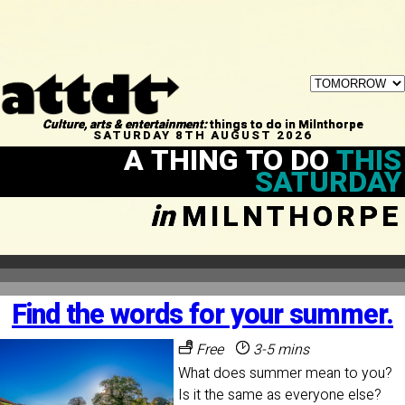
Culture, arts & entertainment:
things to do in Milnthorpe
SATURDAY 8TH AUGUST 2026
A THING TO DO
THIS
SATURDAY
in
MILNTHORPE
Find the words for your summer.
Free
3-5 mins
What does summer mean to you?
Is it the same as everyone else?