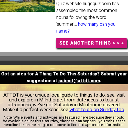
Quiz website hugequiz.com has
assembled the most common
nouns following the word
'summer'...
how many can you
name?
SEE ANOTHER THING
> > >
Got an idea for A Thing To Do This Saturday? Submit your
suggestion at
submit@attdt.com
.
ATTDT is your unique local guide to things to do, see, visit
and explore in Milnthorpe. From date ideas to tourist
attractions, we've got Saturday in Milnthorpe covered.
Make it a perfect weekend: see
what to do on Sunday too
.
Note:
While events and activities are featured here because they should
be available online this Saturday, changes can happen - you can use the
headline link on the thing to do above to find out up-to-date information.