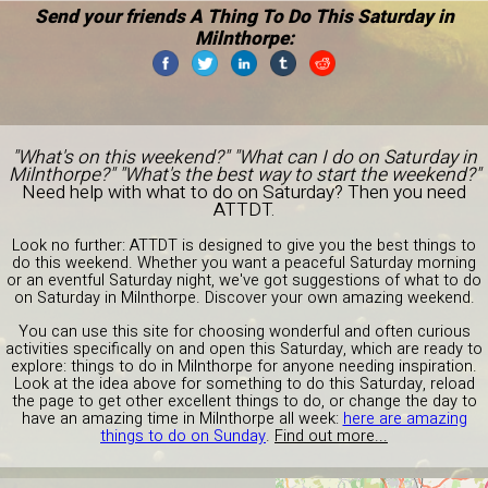
Send your friends A Thing To Do This Saturday in
Milnthorpe:
"What's on this weekend?" "What can I do on Saturday in
Milnthorpe?" "What's the best way to start the weekend?"
Need help with what to do on Saturday? Then you need
ATTDT.
Look no further: ATTDT is designed to give you the best things to
do this weekend. Whether you want a peaceful Saturday morning
or an eventful Saturday night, we've got suggestions of what to do
on Saturday in Milnthorpe. Discover your own amazing weekend.
You can use this site for choosing wonderful and often curious
activities specifically on and open this Saturday, which are ready to
explore: things to do in Milnthorpe for anyone needing inspiration.
Look at the idea above for something to do this Saturday, reload
the page to get other excellent things to do, or change the day to
have an amazing time in Milnthorpe all week:
here are amazing
things to do on Sunday
.
Find out more...