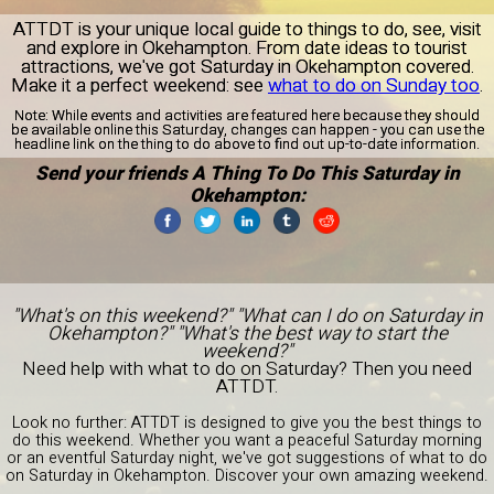
ATTDT is your unique local guide to things to do, see, visit
and explore in Okehampton. From date ideas to tourist
attractions, we've got Saturday in Okehampton covered.
Make it a perfect weekend: see
what to do on Sunday too
.
Note:
While events and activities are featured here because they should
be available online this Saturday, changes can happen - you can use the
headline link on the thing to do above to find out up-to-date information.
Send your friends A Thing To Do This Saturday in
Okehampton:
"What's on this weekend?" "What can I do on Saturday in
Okehampton?" "What's the best way to start the
weekend?"
Need help with what to do on Saturday? Then you need
ATTDT.
Look no further: ATTDT is designed to give you the best things to
do this weekend. Whether you want a peaceful Saturday morning
or an eventful Saturday night, we've got suggestions of what to do
on Saturday in Okehampton. Discover your own amazing weekend.