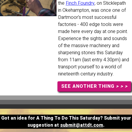
the
Finch Foundry
, on Sticklepath
in Okehampton, was once one of
Dartmoor's most successful
factories - 400 edge tools were
made here every day at one point.
Experience the sights and sounds
of the massive machinery and
sharpening stones this Saturday
from 11am (last entry 4.30pm) and
transport yourself to a world of
nineteenth century industry.
SEE ANOTHER THING
> > >
Got an idea for A Thing To Do This Saturday? Submit your
suggestion at
submit@attdt.com
.