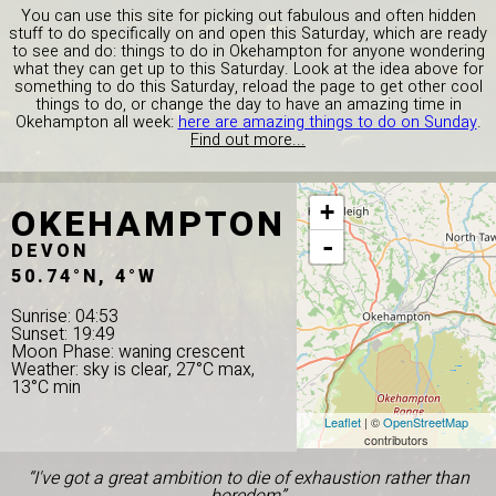
You can use this site for picking out fabulous and often hidden
stuff to do specifically on and open this Saturday, which are ready
to see and do: things to do in Okehampton for anyone wondering
what they can get up to this Saturday. Look at the idea above for
something to do this Saturday, reload the page to get other cool
things to do, or change the day to have an amazing time in
Okehampton all week:
here are amazing things to do on Sunday
.
Find out more...
OKEHAMPTON
+
-
DEVON
50.74°N, 4°W
Sunrise: 04:53
Sunset: 19:49
Moon Phase: waning crescent
Weather: sky is clear, 27°C max,
13°C min
Leaflet
| ©
OpenStreetMap
contributors
“I've got a great ambition to die of exhaustion rather than
boredom”