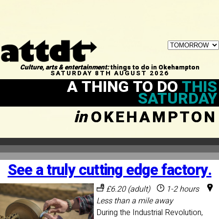
Culture, arts & entertainment:
things to do in Okehampton
SATURDAY 8TH AUGUST 2026
A THING TO DO
THIS
SATURDAY
in
OKEHAMPTON
See a truly cutting edge factory.
£6.20 (adult)
1-2 hours
Less than a mile away
During the Industrial Revolution,