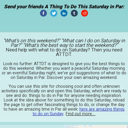
Send your friends A Thing To Do This Saturday in Par:
"What's on this weekend?" "What can I do on Saturday in
Par?" "What's the best way to start the weekend?"
Need help with what to do on Saturday? Then you need
ATTDT.
Look no further: ATTDT is designed to give you the best things to
do this weekend. Whether you want a peaceful Saturday morning
or an eventful Saturday night, we've got suggestions of what to do
on Saturday in Par. Discover your own amazing weekend.
You can use this site for choosing cool and often unknown
activities specifically on and open this Saturday, which are ready to
see and do: things to do in Par for anyone needing inspiration.
Look at the idea above for something to do this Saturday, reload
the page to get other fascinating things to do, or change the day
to have an amazing time in Par all week:
here are amazing things
to do on Sunday
.
Find out more...