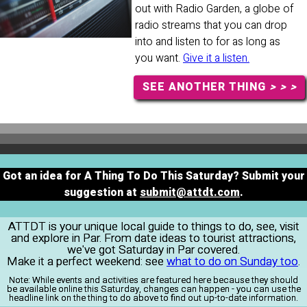
out with Radio Garden, a globe of
radio streams that you can drop
into and listen to for as long as
you want.
Give it a listen.
SEE ANOTHER THING
> > >
Got an idea for A Thing To Do This Saturday? Submit your
suggestion at
submit@attdt.com
.
ATTDT is your unique local guide to things to do, see, visit
and explore in Par. From date ideas to tourist attractions,
we've got Saturday in Par covered.
Make it a perfect weekend: see
what to do on Sunday too
.
Note:
While events and activities are featured here because they should
be available online this Saturday, changes can happen - you can use the
headline link on the thing to do above to find out up-to-date information.