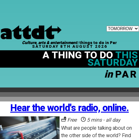
Culture, arts & entertainment:
things to do in Par
SATURDAY 8TH AUGUST 2026
A THING TO DO
THIS
SATURDAY
in
PAR
Hear the world's radio, online.
Free
5 mins - all day
What are people talking about on
the other side of the world? Find