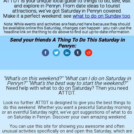
ATTDT is your unique local guide to things to do, see, visit
and explore in Penryn. From date ideas to tourist
attractions, we've got Saturday in Penryn covered.
Make it a perfect weekend: see
what to do on Sunday too
.
Note:
While events and activities are featured here because they should
be available online this Saturday, changes can happen - you can use the
headline link on the thing to do above to find out up-to-date information.
Send your friends A Thing To Do This Saturday in
Penryn:
"What's on this weekend?" "What can I do on Saturday in
Penryn?" "What's the best way to start the weekend?"
Need help with what to do on Saturday? Then you need
ATTDT.
Look no further: ATTDT is designed to give you the best things to
do this weekend. Whether you want a peaceful Saturday morning
or an eventful Saturday night, we've got suggestions of what to do
on Saturday in Penryn. Discover your own amazing weekend.
You can use this site for showing you awesome and often
unusual activities specifically on and open this Saturday, which are