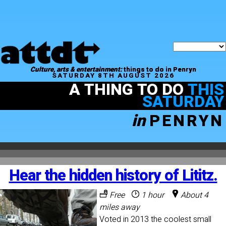
Culture, arts & entertainment:
things to do in Penryn
SATURDAY 8TH AUGUST 2026
A THING TO DO
THIS
SATURDAY
in
PENRYN
Hear the hidden history of Lititz.
Free
1 hour
About 4
miles away
Voted in 2013 the coolest small