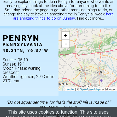
ready to explore: things to do in Penryn for anyone who wants an
amazing day. Look at the idea above for something to do this
Saturday, reload the page to get other amazing things to do, or
change the day to have an amazing time in Penryn all week:
here
are amazing things to do on Sunday
.
Find out more...
PENRYN
+
-
PENNSYLVANIA
40.21°N, 76.37°W
Sunrise: 05:10
Sunset: 19:11
Moon Phase: waning
crescent
Weather: light rain, 29°C max,
21°C min
Leaflet
| ©
OpenStreetMap
contributors
“Do not squander time, for that's the stuff life is made of.”
BENJAMIN FRANKLIN
This site uses cookies to function. This site uses
A JAYAY production