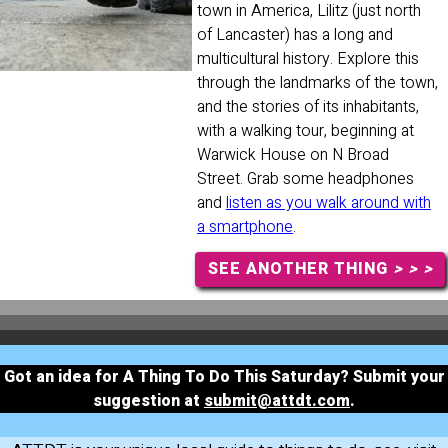
town in America, Lilitz (just north
of Lancaster) has a long and
multicultural history. Explore this
through the landmarks of the town,
and the stories of its inhabitants,
with a walking tour, beginning at
Warwick House on N Broad
Street. Grab some headphones
and
listen as you walk around with
a smartphone
.
SEE ANOTHER THING
> > >
Got an idea for A Thing To Do This Saturday? Submit your
suggestion at
submit@attdt.com
.