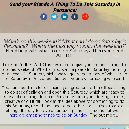
Send your friends A Thing To Do This Saturday in
Penzance:
"What's on this weekend?" "What can I do on Saturday in
Penzance?" "What's the best way to start the weekend?"
Need help with what to do on Saturday? Then you need
ATTDT.
Look no further: ATTDT is designed to give you the best things to
do this weekend. Whether you want a peaceful Saturday morning
or an eventful Saturday night, we've got suggestions of what to do
on Saturday in Penzance. Discover your own amazing weekend.
You can use this site for finding you great and often offbeat things
to do specifically on and open this Saturday, which are ready to
see and do: things to do in Penzance for anyone feeling curious,
creative or cultural. Look at the idea above for something to do
this Saturday, reload the page to get other great things to do, or
change the day to have an amazing time in Penzance all week:
here are amazing things to do on Sunday
.
Find out more...