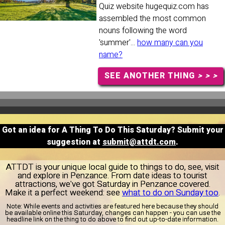
Quiz website hugequiz.com has
assembled the most common
nouns following the word
'summer'...
how many can you
name?
SEE ANOTHER THING
> > >
Got an idea for A Thing To Do This Saturday? Submit your
suggestion at
submit@attdt.com
.
ATTDT is your unique local guide to things to do, see, visit
and explore in Penzance. From date ideas to tourist
attractions, we've got Saturday in Penzance covered.
Make it a perfect weekend: see
what to do on Sunday too
.
Note:
While events and activities are featured here because they should
be available online this Saturday, changes can happen - you can use the
headline link on the thing to do above to find out up-to-date information.