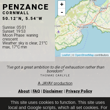
PENZANCE
+
-
CORNWALL
50.12°N, 5.54°W
Sunrise: 05:01
Sunset: 19:53
Moon Phase: waning
crescent
Weather: sky is clear, 21°C
max, 17°C min
Leaflet
| ©
OpenStreetMap
contributors
“I've got a great ambition to die of exhaustion rather than
boredom”
THOMAS CARLYLE
A JAYAY production
About
|
FAQ
|
Disclaimer
|
Privacy Policy
This site uses cookies to function. This site uses
local and Google scripts, which all set cookies. For