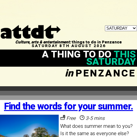
Culture, arts & entertainment:
things to do in Penzance
SATURDAY 8TH AUGUST 2026
A THING TO DO
THIS
SATURDAY
in
PENZANCE
Find the words for your summer.
Free
3-5 mins
What does summer mean to you?
Is it the same as everyone else?