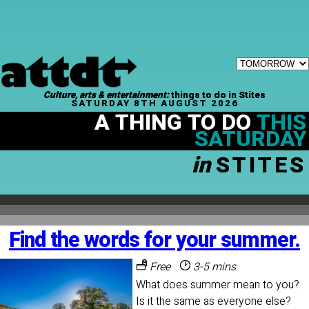
Culture, arts & entertainment:
things to do in Stites
SATURDAY 8TH AUGUST 2026
A THING TO DO
THIS
SATURDAY
in
STITES
Find the words for your summer.
Free
3-5 mins
What does summer mean to you?
Is it the same as everyone else?