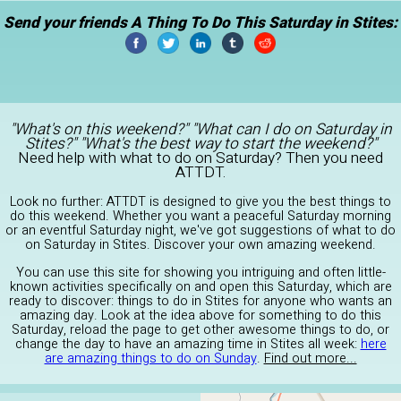
Send your friends A Thing To Do This Saturday in Stites:
"What's on this weekend?" "What can I do on Saturday in
Stites?" "What's the best way to start the weekend?"
Need help with what to do on Saturday? Then you need
ATTDT.
Look no further: ATTDT is designed to give you the best things to
do this weekend. Whether you want a peaceful Saturday morning
or an eventful Saturday night, we've got suggestions of what to do
on Saturday in Stites. Discover your own amazing weekend.
You can use this site for showing you intriguing and often little-
known activities specifically on and open this Saturday, which are
ready to discover: things to do in Stites for anyone who wants an
amazing day. Look at the idea above for something to do this
Saturday, reload the page to get other awesome things to do, or
change the day to have an amazing time in Stites all week:
here
are amazing things to do on Sunday
.
Find out more...