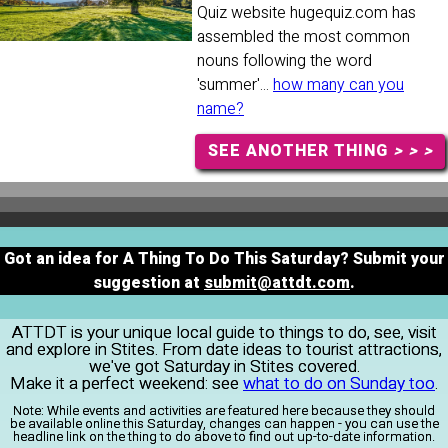
Quiz website hugequiz.com has
assembled the most common
nouns following the word
'summer'...
how many can you
name?
SEE ANOTHER THING
> > >
Got an idea for A Thing To Do This Saturday? Submit your
suggestion at
submit@attdt.com
.
ATTDT is your unique local guide to things to do, see, visit
and explore in Stites. From date ideas to tourist attractions,
we've got Saturday in Stites covered.
Make it a perfect weekend: see
what to do on Sunday too
.
Note:
While events and activities are featured here because they should
be available online this Saturday, changes can happen - you can use the
headline link on the thing to do above to find out up-to-date information.