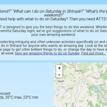
end?" "What can I do on Saturday in Shtrazë?" "What's the 
weekend?"
eed help with what to do on Saturday? Then you need ATTD
T is designed to give you the best things to do this weekend. Wheth
ventful Saturday night, we've got suggestions of what to do on Satu
your own amazing weekend.
 selecting intriguing and often unknown activities specifically on and
to do in Shtrazë for anyone who wants an amazing day. Look at the i
he page to get other brilliant things to do, or change the day to have
all week:
here are amazing things to do on Sunday
.
Find out more...
+
-
E
escent
ds, 35°C max, 23°C min