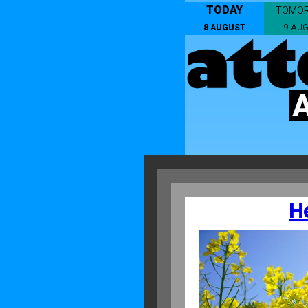
TODAY
TOMO
8 AUGUST
9 AU
H