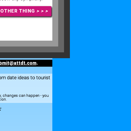
NOTHER THING
> > >
bmit@attdt.com
.
rom date ideas to tourist
ay, changes can happen - you
tion.
: