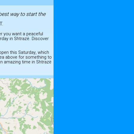
best way to start the
T.
er you want a peaceful
rday in Shtrazë. Discover
 open this Saturday, which
dea above for something to
 an amazing time in Shtrazë