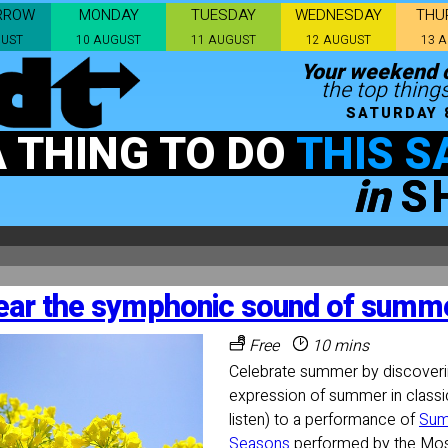
RROW
MONDAY
TUESDAY
WEDNESDAY
THU
GUST
10 AUGUST
11 AUGUST
12 AUGUST
13 
Your weekend c
the top things
SATURDAY 
A THING TO DO
THIS S
in
S
ear the symphonic sound of summe
Free
10 mins
Celebrate summer by discoveri
expression of summer in classi
listen) to a performance of
Sum
Seasons
performed by the Mo