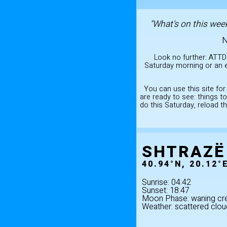
"What's on this week
N
Look no further: ATTD
Saturday morning or an e
You can use this site for
are ready to see: things 
do this Saturday, reload t
SHTRAZË
40.94°N, 20.12°
Sunrise: 04:42
Sunset: 18:47
Moon Phase: waning cr
Weather: scattered clou