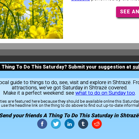
SEE A
A Thing To Do This Saturday? Submit your suggestion at
su
al guide to things to do, see, visit and explore in Shtrazë. F
attractions, we've got Saturday in Shtrazë covered.
Make it a perfect weekend: see
what to do on Sunday too
.
ities are featured here because they should be available online this Saturd
use the headline link on the thing to do above to find out up-to-date informa
Send your friends A Thing To Do This Saturday in Shtrazë