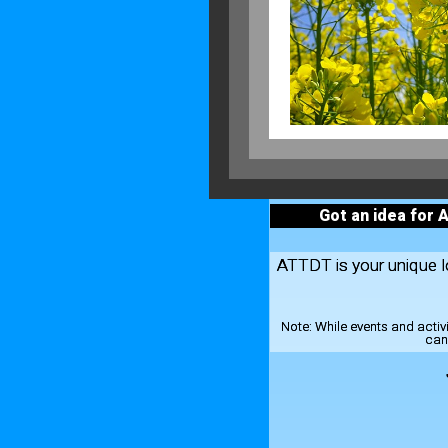
Got an idea for 
ATTDT is your unique loc
Note:
While events and activ
can 