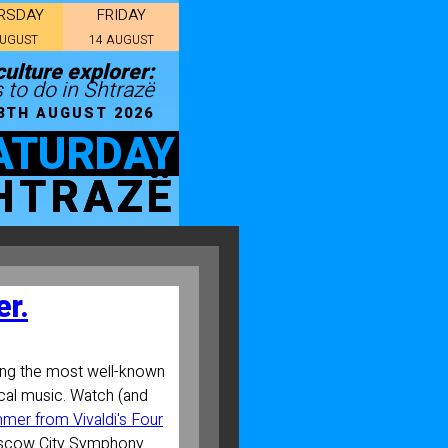
RSDAY
FRIDAY
AUGUST
14 AUGUST
ulture explorer:
 to do in Shtrazë
8TH AUGUST 2026
ATURDAY
HTRAZË
r.
ng the most well-known
cal music. Watch (and
mer from Vivaldi's Four
scow City Symphony.