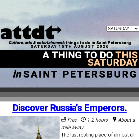
Culture, arts & entertainment:
things to do in Saint Petersburg
SATURDAY 15TH AUGUST 2026
A THING TO DO
THIS
SATURDAY
in
SAINT PETERSBURG
Discover Russia's Emperors.
Free
1-2 hours
About a
mile away
The last resting place of almost all