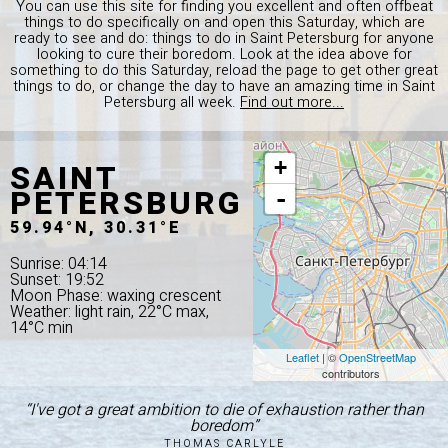
You can use this site for finding you excellent and often offbeat
things to do specifically on and open this Saturday, which are
ready to see and do: things to do in Saint Petersburg for anyone
looking to cure their boredom. Look at the idea above for
something to do this Saturday, reload the page to get other great
things to do, or change the day to have an amazing time in Saint
Petersburg all week.
Find out more...
SAINT
+
PETERSBURG
-
59.94°N, 30.31°E
Sunrise: 04:14
Sunset: 19:52
Moon Phase: waxing crescent
Weather: light rain, 22°C max,
14°C min
Leaflet
| ©
OpenStreetMap
contributors
“I've got a great ambition to die of exhaustion rather than
boredom”
THOMAS CARLYLE