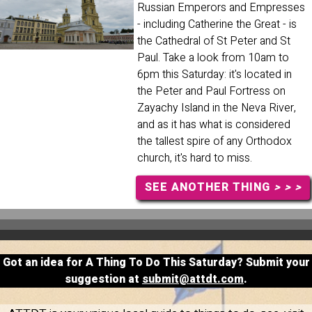
Russian Emperors and Empresses
- including Catherine the Great - is
the Cathedral of St Peter and St
Paul. Take a look from 10am to
6pm this Saturday: it's located in
the Peter and Paul Fortress on
Zayachy Island in the Neva River,
and as it has what is considered
the tallest spire of any Orthodox
church, it's hard to miss.
SEE ANOTHER THING
> > >
Got an idea for A Thing To Do This Saturday? Submit your
suggestion at
submit@attdt.com
.