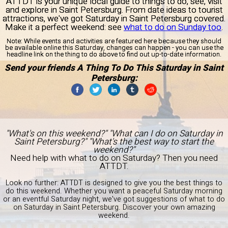
ATTDT is your unique local guide to things to do, see, visit
and explore in Saint Petersburg. From date ideas to tourist
attractions, we've got Saturday in Saint Petersburg covered.
Make it a perfect weekend: see
what to do on Sunday too
.
Note:
While events and activities are featured here because they should
be available online this Saturday, changes can happen - you can use the
headline link on the thing to do above to find out up-to-date information.
Send your friends A Thing To Do This Saturday in Saint
Petersburg:
"What's on this weekend?" "What can I do on Saturday in
Saint Petersburg?" "What's the best way to start the
weekend?"
Need help with what to do on Saturday? Then you need
ATTDT.
Look no further: ATTDT is designed to give you the best things to
do this weekend. Whether you want a peaceful Saturday morning
or an eventful Saturday night, we've got suggestions of what to do
on Saturday in Saint Petersburg. Discover your own amazing
weekend.