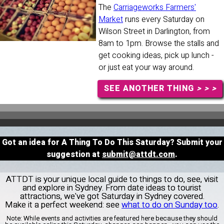
The
Carriageworks Farmers'
Market
runs every Saturday on
Wilson Street in Darlington, from
8am to 1pm. Browse the stalls and
get cooking ideas, pick up lunch -
or just eat your way around.
SEE ANOTHER THING
> > >
Got an idea for A Thing To Do This Saturday? Submit your
suggestion at
submit@attdt.com
.
ATTDT is your unique local guide to things to do, see, visit
and explore in Sydney. From date ideas to tourist
attractions, we've got Saturday in Sydney covered.
Make it a perfect weekend: see
what to do on Sunday too
.
Note:
While events and activities are featured here because they should