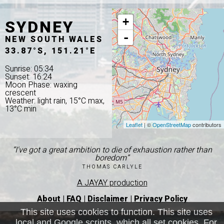
SYDNEY
+
-
NEW SOUTH WALES
33.87°S, 151.21°E
Sunrise: 05:34
Sunset: 16:24
Moon Phase: waxing
crescent
Weather: light rain, 15°C max,
13°C min
Leaflet
| ©
OpenStreetMap
contributors
“I've got a great ambition to die of exhaustion rather than
boredom”
THOMAS CARLYLE
A JAYAY production
About
|
FAQ
|
Disclaimer
|
Privacy Policy
This site uses cookies to function. This site uses
local and Google scripts, which all set cookies. For