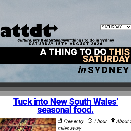
Culture, arts & entertainment:
things to do in Sydney
SATURDAY 15TH AUGUST 2026
A THING TO DO
THIS
SATURDAY
in
SYDNEY
Tuck into New South Wales'
seasonal food.
Free entry
1 hour
About 
miles away