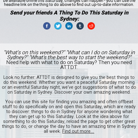
be available online this Saturday, changes can happen - you can use the
headline link on the thing to do above to find out up-to-date information.
Send your friends A Thing To Do This Saturday in
Sydney:
"What's on this weekend?" "What can I do on Saturday in
Sydney?" "What's the best way to start the weekend?"
Need help with what to do on Saturday? Then you need
ATTDT.
Look no further: ATTDT is designed to give you the best things to
do this weekend. Whether you want a peaceful Saturday morning
or an eventful Saturday night, we've got suggestions of what to do
on Saturday in Sydney. Discover your own amazing weekend.
You can use this site for finding you amazing and often offbeat
stuff to do specifically on and open this Saturday, which are ready
to discover: things to do in Sydney for anyone wondering what
they can get up to this Saturday. Look at the idea above for
something to do this Saturday, reload the page to get other great
things to do, or change the day to have an amazing time in Sydney
all week.
Find out more...