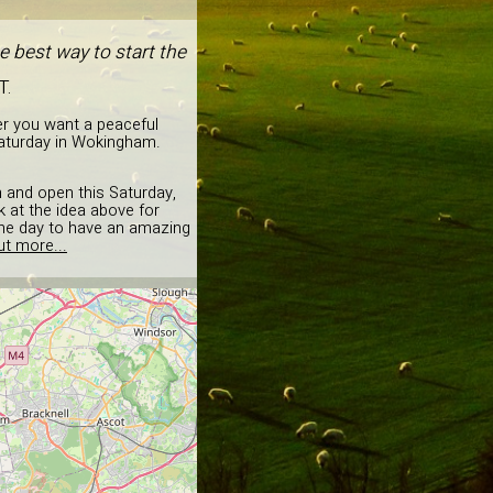
 best way to start the
T.
er you want a peaceful
Saturday in Wokingham.
on and open this Saturday,
 at the idea above for
 the day to have an amazing
ut more...