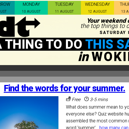
RROW
MONDAY
TUESDAY
WEDNESDAY
THU
GUST
10 AUGUST
11 AUGUST
12 AUGUST
13 
Your weekend c
the top things to
SATURDAY 
A THING TO DO
THIS S
in
WOK
Find the words for your summer.
Free
3-5 mins
What does summer mean to you
everyone else? Quiz website h
assembled the most common n
word 'summer'...
how many can