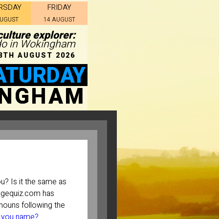
RSDAY
FRIDAY
AUGUST
14 AUGUST
ulture explorer:
 do in Wokingham
8TH AUGUST 2026
ATURDAY
INGHAM
? Is it the same as
ugequiz.com has
ouns following the
 you name?