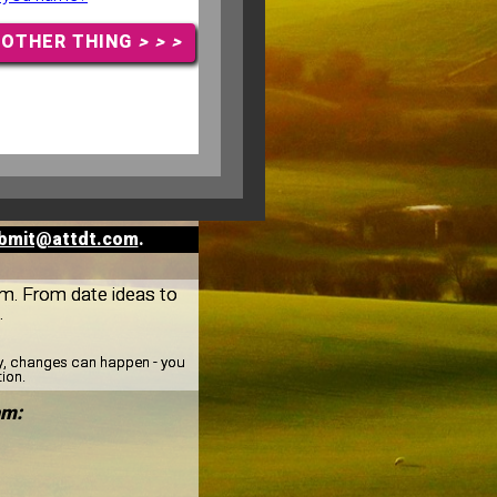
NOTHER THING
> > >
bmit@attdt.com
.
am. From date ideas to
.
ay, changes can happen - you
tion.
am: