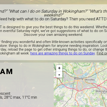
nd?" "What can I do on Saturday in Wokingham?" "What's the
weekend?"
eed help with what to do on Saturday? Then you need ATTD
T is designed to give you the best things to do this weekend. Wheth
n eventful Saturday night, we've got suggestions of what to do on 
Discover your own amazing weekend.
 finding you wonderful and often little-known activities specifically 
plore: things to do in Wokingham for anyone needing inspiration. Look
day, reload the page to get other intriguing things to do, or change
Wokingham all week:
here are amazing things to do on Sunday
.
Find o
+
HAM
-
escent
ds, 28°C max, 11°C min