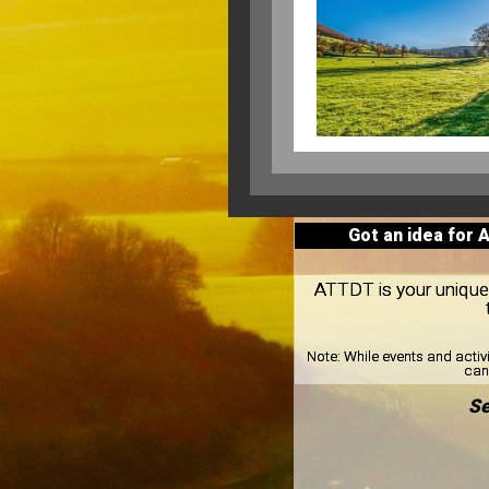
Got an idea for 
ATTDT is your unique 
Note:
While events and activ
can 
Se