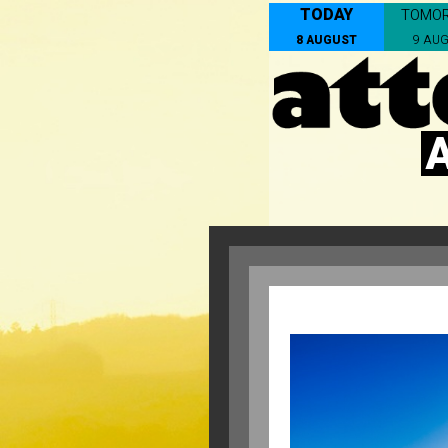
TODAY
TOMO
8 AUGUST
9 AU