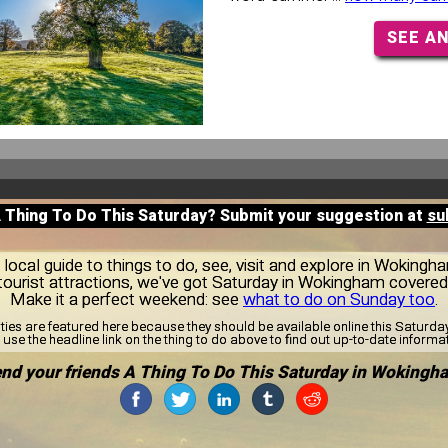
SEE A
A Thing To Do This Saturday? Submit your suggestion at
su
local guide to things to do, see, visit and explore in Wokingh
tourist attractions, we've got Saturday in Wokingham covered
Make it a perfect weekend: see
what to do on Sunday too
.
ities are featured here because they should be available online this Saturd
use the headline link on the thing to do above to find out up-to-date informa
nd your friends A Thing To Do This Saturday in Wokingh