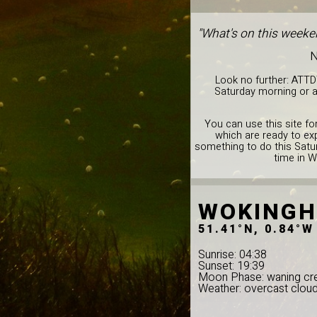
"What's on this weeke
N
Look no further: ATTD
Saturday morning or a
You can use this site for
which are ready to ex
something to do this Satur
time in 
WOKING
51.41°N, 0.84°W
Sunrise: 04:38
Sunset: 19:39
Moon Phase: waning cr
Weather: overcast clou